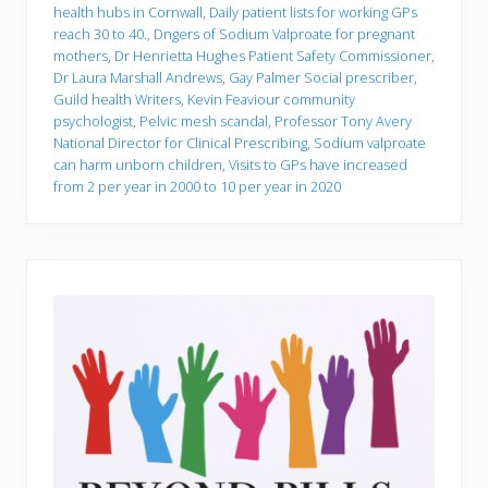
health hubs in Cornwall
,
Daily patient lists for working GPs
reach 30 to 40.
,
Dngers of Sodium Valproate for pregnant
mothers
,
Dr Henrietta Hughes Patient Safety Commissioner
,
Dr Laura Marshall Andrews
,
Gay Palmer Social prescriber
,
Guild health Writers
,
Kevin Feaviour community
psychologist
,
Pelvic mesh scandal
,
Professor Tony Avery
National Director for Clinical Prescribing
,
Sodium valproate
can harm unborn children
,
Visits to GPs have increased
from 2 per year in 2000 to 10 per year in 2020