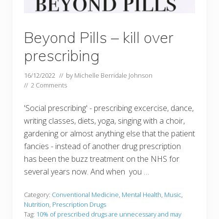
Beyond Pills – kill over
prescribing
16/12/2022
// by
Michelle Berridale Johnson
//
2 Comments
'Social prescribing' - prescribing excercise, dance,
writing classes, diets, yoga, singing with a choir,
gardening or almost anything else that the patient
fancies - instead of another drug prescription
has been the buzz treatment on the NHS for
several years now. And when you …
Category:
Conventional Medicine
,
Mental Health
,
Music
,
Nutrition
,
Prescription Drugs
Tag:
10% of prescribed drugs are unnecessary and may