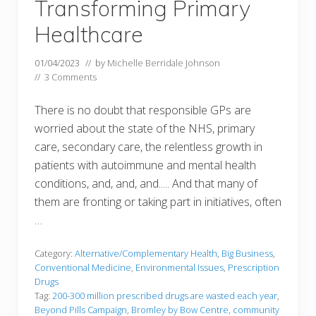
Transforming Primary
Healthcare
01/04/2023
// by
Michelle Berridale Johnson
//
3 Comments
There is no doubt that responsible GPs are
worried about the state of the NHS, primary
care, secondary care, the relentless growth in
patients with autoimmune and mental health
conditions, and, and, and..... And that many of
them are fronting or taking part in initiatives, often
…
Category:
Alternative/Complementary Health
,
Big Business
,
Conventional Medicine
,
Environmental Issues
,
Prescription
Drugs
Tag:
200-300 million prescribed drugs are wasted each year
,
Beyond Pills Campaign
,
Bromley by Bow Centre
,
community