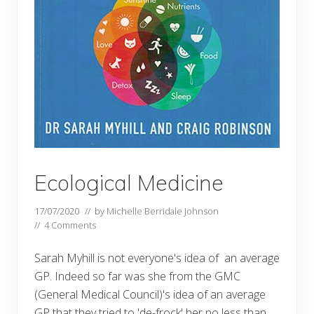
Ecological Medicine
17/07/2020
// by
Michelle Berridale Johnson
//
4 Comments
Sarah Myhill is not everyone's idea of an average
GP. Indeed so far was she from the GMC
(General Medical Council)'s idea of an average
GP that they tried to 'de-frock' her no less than