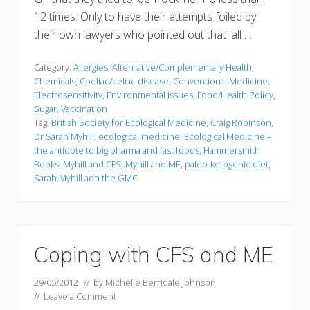
12 times. Only to have their attempts foiled by
their own lawyers who pointed out that 'all …
Category:
Allergies
,
Alternative/Complementary Health
,
Chemicals
,
Coeliac/celiac disease
,
Conventional Medicine
,
Electrosensitivity
,
Environmental Issues
,
Food/Health Policy
,
Sugar
,
Vaccination
Tag:
British Society for Ecological Medicine
,
Craig Robinson
,
Dr Sarah Myhill
,
ecological medicine
,
Ecological Medicine –
the antidote to big pharma and fast foods
,
Hammersmith
Books
,
Myhill and CFS
,
Myhill and ME
,
paleo-ketogenic diet
,
Sarah Myhill adn the GMC
Coping with CFS and ME
29/05/2012
// by
Michelle Berridale Johnson
//
Leave a Comment