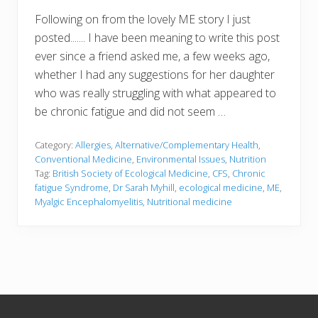
Following on from the lovely ME story I just
posted....... I have been meaning to write this post
ever since a friend asked me, a few weeks ago,
whether I had any suggestions for her daughter
who was really struggling with what appeared to
be chronic fatigue and did not seem …
Category:
Allergies
,
Alternative/Complementary Health
,
Conventional Medicine
,
Environmental Issues
,
Nutrition
Tag:
British Society of Ecological Medicine
,
CFS
,
Chronic
fatigue Syndrome
,
Dr Sarah Myhill
,
ecological medicine
,
ME
,
Myalgic Encephalomyelitis
,
Nutritional medicine