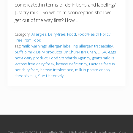
complicated in terms of definitions and labelling?
Just try milk.... So which misconception shall we
get out of the way first? How …
Category:
Allergies
,
Dairy-free
,
Food
,
Food/Health Policy
,
FreeFrom Food
Tag:
'milk' warnings
,
allergen labelling
,
allergen traceability
,
buffalo milk
,
Dairy products
,
Dr Chun-Han Chan
,
EFSA
,
eggs
not a dairy product
,
Food Standards Agency
,
goat's milk
,
Is
lactose free dairy free?
,
lactase deficiency
,
Lactose free is
not dairy free
,
lactose intolerance
,
milk in potato crisps
,
sheep's milk
,
Sue Hattersely
Copyright © 2026 · Michelle's Blog · Michelle Berridale Johnson · Site