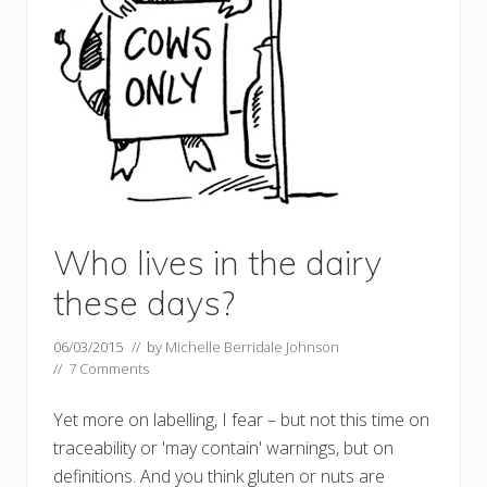
Who lives in the dairy
these days?
06/03/2015
// by
Michelle Berridale Johnson
//
7 Comments
Yet more on labelling, I fear – but not this time on
traceability or 'may contain' warnings, but on
definitions. And you think gluten or nuts are