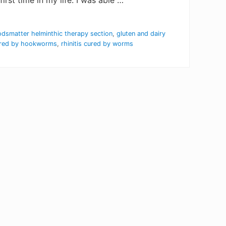
rst time in my life. I was able …
dsmatter helminthic therapy section
,
gluten and dairy
ured by hookworms
,
rhinitis cured by worms