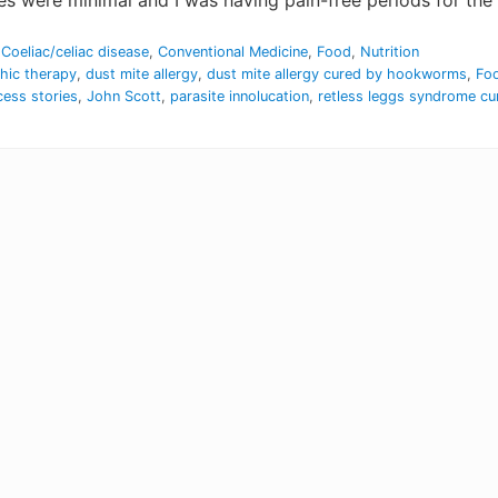
were minimal and I was having pain-free periods for the fi
,
Coeliac/celiac disease
,
Conventional Medicine
,
Food
,
Nutrition
thic therapy
,
dust mite allergy
,
dust mite allergy cured by hookworms
,
Foo
cess stories
,
John Scott
,
parasite innolucation
,
retless leggs syndrome c