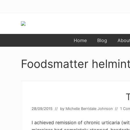
Skip
Skip
to
to
primary
main
navigation
content
Food
Home
Blog
Abou
allergy
and
food
intolerance,
Foodsmatter helmint
freefrom
foods,
electrosensitivity,
this
and
that...
28/09/2015
// by
Michelle Berridale Johnson
//
1 Co
I achieved remission of chronic urticaria (w