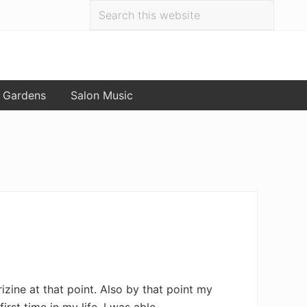
Search
Bef
this
website
Hea
 Gardens
Salon Music
zine at that point. Also by that point my