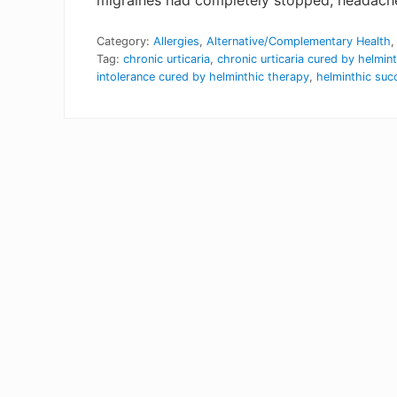
migraines had completely stopped, headaches 
Category:
Allergies
,
Alternative/Complementary Health
Tag:
chronic urticaria
,
chronic urticaria cured by helmin
intolerance cured by helminthic therapy
,
helminthic suc