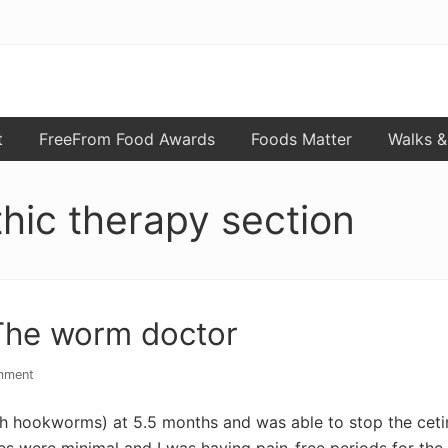
t
FreeFrom Food Awards
Foods Matter
Walks &
hic therapy section
The worm doctor
mment
ith hookworms) at 5.5 months and was able to stop the cetiri