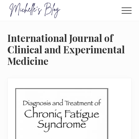
Menu
Skip
to
Men
main
Food
allergy
content
and
International Journal of
food
intolerance,
Clinical and Experimental
freefrom
Medicine
foods,
electrosensitivity,
this
and
that...