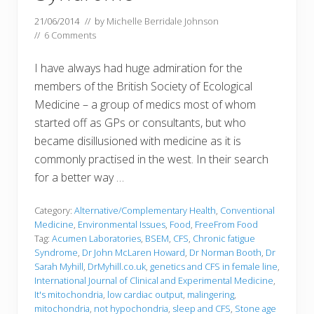
21/06/2014
// by
Michelle Berridale Johnson
//
6 Comments
I have always had huge admiration for the
members of the British Society of Ecological
Medicine – a group of medics most of whom
started off as GPs or consultants, but who
became disillusioned with medicine as it is
commonly practised in the west. In their search
for a better way …
Category:
Alternative/Complementary Health
,
Conventional
Medicine
,
Environmental Issues
,
Food
,
FreeFrom Food
Tag:
Acumen Laboratories
,
BSEM
,
CFS
,
Chronic fatigue
Syndrome
,
Dr John McLaren Howard
,
Dr Norman Booth
,
Dr
Sarah Myhill
,
DrMyhill.co.uk
,
genetics and CFS in female line
,
International Journal of Clinical and Experimental Medicine
,
It's mitochondria
,
low cardiac output
,
malingering
,
mitochondria
,
not hypochondria
,
sleep and CFS
,
Stone age