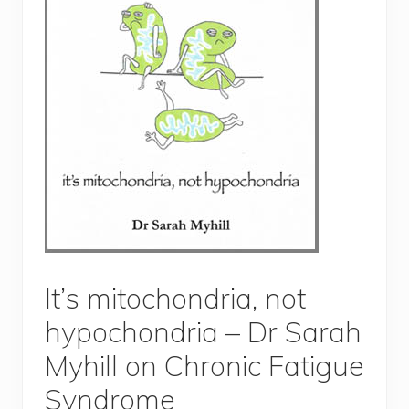
It’s mitochondria, not
hypochondria – Dr Sarah
Myhill on Chronic Fatigue
Syndrome