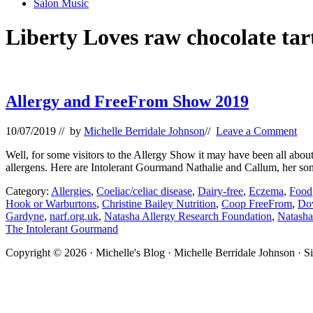
Salon Music
Liberty Loves raw chocolate tar
Allergy and FreeFrom Show 2019
10/07/2019
// by
Michelle Berridale Johnson
//
Leave a Comment
Well, for some visitors to the Allergy Show it may have been all about
allergens. Here are Intolerant Gourmand Nathalie and Callum, her so
Category:
Allergies
,
Coeliac/celiac disease
,
Dairy-free
,
Eczema
,
Food
Hook or Warburtons
,
Christine Bailey Nutrition
,
Coop FreeFrom
,
Do
Gardyne
,
narf.org.uk
,
Natasha Allergy Research Foundation
,
Natasha
The Intolerant Gourmand
Site
Copyright © 2026 · Michelle's Blog · Michelle Berridale Johnson · S
Footer