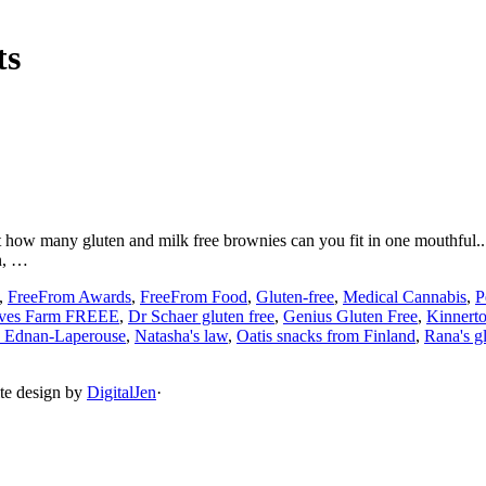
ts
 how many gluten and milk free brownies can you fit in one mouthful.... b
n, …
,
FreeFrom Awards
,
FreeFrom Food
,
Gluten-free
,
Medical Cannabis
,
P
ves Farm FREEE
,
Dr Schaer gluten free
,
Genius Gluten Free
,
Kinner
 Ednan-Laperouse
,
Natasha's law
,
Oatis snacks from Finland
,
Rana's gl
ite design by
DigitalJen
·