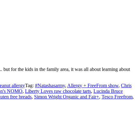
ut for the kids in the family area, it was all about learning about
eanut allergy
Tag:
#Natashasarmy
,
Allergy + FreeFrom show
,
Chris
ton's NOMO
,
Liberty Loves raw chocolate tarts
,
Lucinda Bruce
uten free breads
,
Simon Wright Organic and Fair+
,
Tesco Freefrom
,