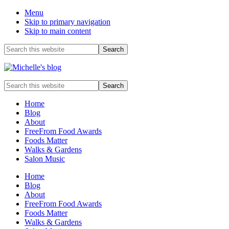
Menu
Skip to primary navigation
Skip to main content
Before
Search
this
Header
website
Food
Search
allergy
this
and
website
Home
food
Blog
intolerance,
About
freefrom
FreeFrom Food Awards
foods,
Foods Matter
electrosensitivity,
Walks & Gardens
this
Salon Music
and
that...
Home
Blog
About
FreeFrom Food Awards
Foods Matter
Walks & Gardens