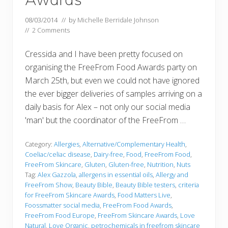
08/03/2014
// by
Michelle Berridale Johnson
//
2 Comments
Cressida and I have been pretty focused on
organising the FreeFrom Food Awards party on
March 25th, but even we could not have ignored
the ever bigger deliveries of samples arriving on a
daily basis for Alex – not only our social media
'man' but the coordinator of the FreeFrom …
Category:
Allergies
,
Alternative/Complementary Health
,
Coeliac/celiac disease
,
Dairy-free
,
Food
,
FreeFrom Food
,
FreeFrom Skincare
,
Gluten
,
Gluten-free
,
Nutrition
,
Nuts
Tag:
Alex Gazzola
,
allergens in essential oils
,
Allergy and
FreeFrom Show
,
Beauty Bible
,
Beauty Bible testers
,
criteria
for FreeFrom Skincare Awards
,
Food Matters Live
,
Foossmatter social media
,
FreeFrom Food Awards
,
FreeFrom Food Europe
,
FreeFrom Skincare Awards
,
Love
Natural
,
Love Organic
,
petrochemicals in freefrom skincare