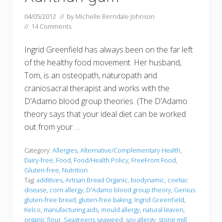
04/05/2012
// by
Michelle Berridale Johnson
//
14 Comments
Ingrid Greenfield has always been on the far left
of the healthy food movement. Her husband,
Tom, is an osteopath, naturopath and
craniosacral therapist and works with the
D'Adamo blood group theories. (The D'Adamo
theory says that your ideal diet can be worked
out from your …
Category:
Allergies
,
Alternative/Complementary Health
,
Dairy-free
,
Food
,
Food/Health Policy
,
FreeFrom Food
,
Gluten-free
,
Nutrition
Tag:
additives
,
Artisan Bread Organic
,
biodynamic
,
coeliac
disease
,
corn allergy
,
D'Adamo blood group theory
,
Genius
gluten-free bread
,
gluten-free baking
,
Ingrid Greenfield
,
Kelco
,
manufacturing aids
,
mould allergy
,
natural leaven
,
organic flour
,
Seagreens seaweed
,
soy allergy
,
stone mill