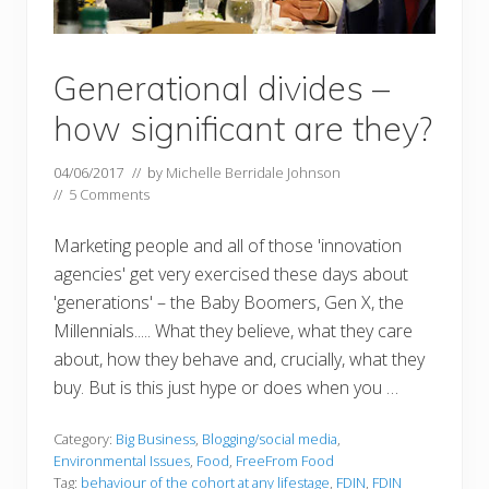
Generational divides –
how significant are they?
04/06/2017
// by
Michelle Berridale Johnson
//
5 Comments
Marketing people and all of those 'innovation
agencies' get very exercised these days about
'generations' – the Baby Boomers, Gen X, the
Millennials..... What they believe, what they care
about, how they behave and, crucially, what they
buy. But is this just hype or does when you …
Category:
Big Business
,
Blogging/social media
,
Environmental Issues
,
Food
,
FreeFrom Food
Tag:
behaviour of the cohort at any lifestage
,
FDIN
,
FDIN