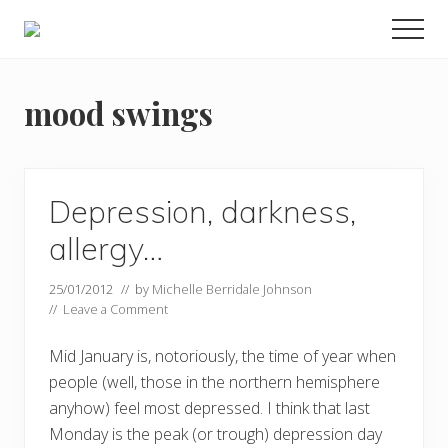
Menu
Skip
Men
to
Food
main
allergy
and
content
mood swings
food
intolerance,
freefrom
foods,
electrosensitivity,
Depression, darkness,
this
and
allergy…
that...
25/01/2012
// by
Michelle Berridale Johnson
//
Leave a Comment
Mid January is, notoriously, the time of year when
people (well, those in the northern hemisphere
anyhow) feel most depressed. I think that last
Monday is the peak (or trough) depression day