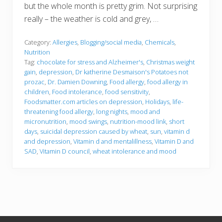
but the whole month is pretty grim. Not surprising
really – the weather is cold and grey, …
Category:
Allergies
,
Blogging/social media
,
Chemicals
,
Nutrition
Tag:
chocolate for stress and Alzheimer's
,
Christmas weight
gain
,
depression
,
Dr katherine Desmaison's Potatoes not
prozac
,
Dr. Damien Downing
,
Food allergy
,
food allergy in
children
,
Food intolerance
,
food sensitivity
,
Foodsmatter.com articles on depression
,
Holidays
,
life-
threatening food allergy
,
long nights
,
mood and
micronutrition
,
mood swings
,
nutrition-mood link
,
short
days
,
suicidal depression caused by wheat
,
sun
,
vitamin d
and depression
,
Vitamin d and mentalillness
,
Vitamin D and
SAD
,
Vitamin D council
,
wheat intolerance and mood