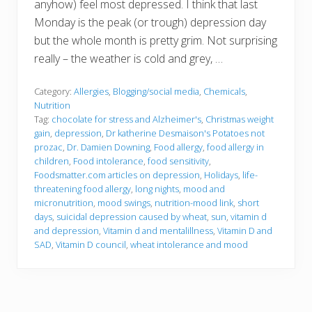
anyhow) feel most depressed. I think that last
Monday is the peak (or trough) depression day
but the whole month is pretty grim. Not surprising
really – the weather is cold and grey, …
Category:
Allergies
,
Blogging/social media
,
Chemicals
,
Nutrition
Tag:
chocolate for stress and Alzheimer's
,
Christmas weight
gain
,
depression
,
Dr katherine Desmaison's Potatoes not
prozac
,
Dr. Damien Downing
,
Food allergy
,
food allergy in
children
,
Food intolerance
,
food sensitivity
,
Foodsmatter.com articles on depression
,
Holidays
,
life-
threatening food allergy
,
long nights
,
mood and
micronutrition
,
mood swings
,
nutrition-mood link
,
short
days
,
suicidal depression caused by wheat
,
sun
,
vitamin d
and depression
,
Vitamin d and mentalillness
,
Vitamin D and
SAD
,
Vitamin D council
,
wheat intolerance and mood