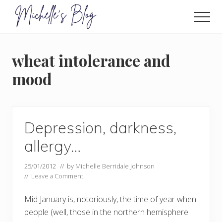
Menu
Skip
to
Men
main
Food
allergy
content
and
wheat intolerance and
food
intolerance,
mood
freefrom
foods,
electrosensitivity,
this
and
Depression, darkness,
that...
allergy…
25/01/2012
// by
Michelle Berridale Johnson
//
Leave a Comment
Mid January is, notoriously, the time of year when
people (well, those in the northern hemisphere