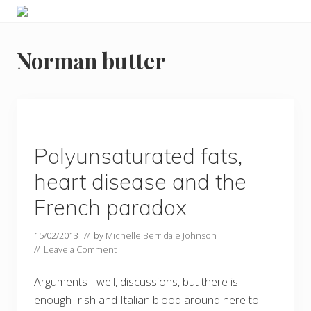
Menu
Skip
Skip
Food
to
to
allergy
primary
main
and
Norman butter
navigation
content
food
intolerance,
freefrom
foods,
electrosensitivity,
this
and
Polyunsaturated fats,
that...
heart disease and the
French paradox
15/02/2013
// by
Michelle Berridale Johnson
//
Leave a Comment
Arguments - well, discussions, but there is
enough Irish and Italian blood around here to