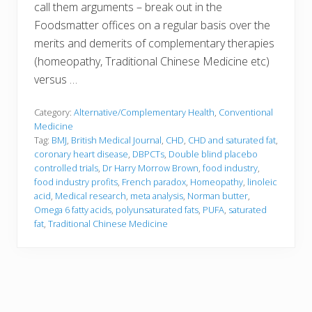
call them arguments – break out in the
Foodsmatter offices on a regular basis over the
merits and demerits of complementary therapies
(homeopathy, Traditional Chinese Medicine etc)
versus …
Category:
Alternative/Complementary Health
,
Conventional
Medicine
Tag:
BMJ
,
British Medical Journal
,
CHD
,
CHD and saturated fat
,
coronary heart disease
,
DBPCTs
,
Double blind placebo
controlled trials
,
Dr Harry Morrow Brown
,
food industry
,
food industry profits
,
French paradox
,
Homeopathy
,
linoleic
acid
,
Medical research
,
meta analysis
,
Norman butter
,
Omega 6 fatty acids
,
polyunsaturated fats
,
PUFA
,
saturated
fat
,
Traditional Chinese Medicine