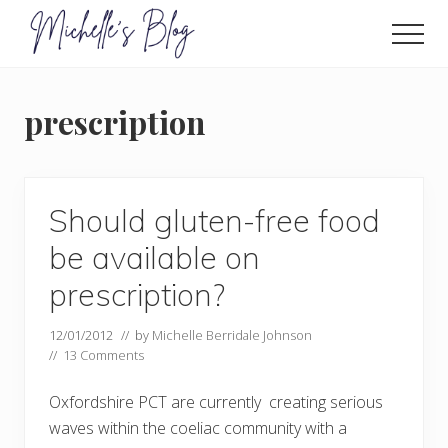
Menu
Skip
to
Men
main
Food
allergy
content
and
prescription
food
intolerance,
freefrom
foods,
electrosensitivity,
Should gluten-free food
this
and
be available on
that...
prescription?
12/01/2012
// by
Michelle Berridale Johnson
//
13 Comments
Oxfordshire PCT are currently creating serious
waves within the coeliac community with a