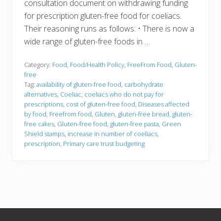
consultation document on withdrawing funding
for prescription gluten-free food for coeliacs.
Their reasoning runs as follows: • There is now a
wide range of gluten-free foods in …
Category:
Food
,
Food/Health Policy
,
FreeFrom Food
,
Gluten-
free
Tag:
availability of gluten-free food
,
carbohydrate
alternatives
,
Coeliac
,
coeliacs who do not pay for
prescriptions
,
cost of gluten-free food
,
Diseases affected
by food
,
Freefrom food
,
Gluten
,
gluten-free bread
,
gluten-
free cakes
,
Gluten-free food
,
gluten-free pasta
,
Green
Shield stamps
,
increase in number of coeliacs
,
prescription
,
Primary care trust budgeting