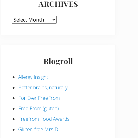
ARCHIVES
ARCHIVES
Blogroll
Allergy Insight
Better brains, naturally
For Ever FreeFrom
Free From (gluten)
Freefrom Food Awards
Gluten-free Mrs D