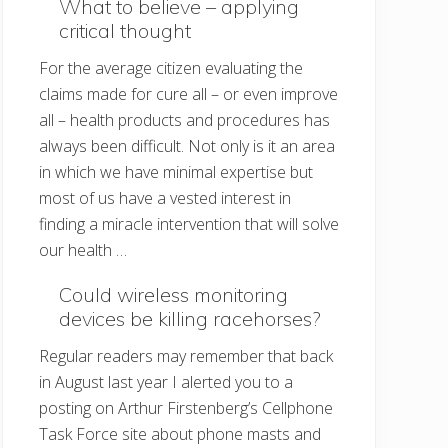
What to believe – applying
critical thought
For the average citizen evaluating the
claims made for cure all – or even improve
all – health products and procedures has
always been difficult. Not only is it an area
in which we have minimal expertise but
most of us have a vested interest in
finding a miracle intervention that will solve
our health …
Could wireless monitoring
devices be killing racehorses?
Regular readers may remember that back
in August last year I alerted you to a
posting on Arthur Firstenberg’s Cellphone
Task Force site about phone masts and