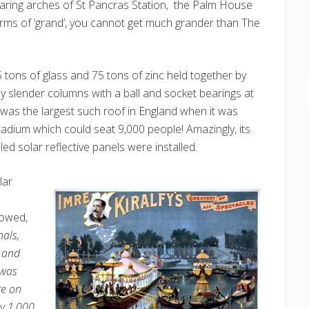
soaring arches of St Pancras Station, the Palm House
terms of ‘grand’, you cannot get much grander than The
 tons of glass and 75 tons of zinc held together by
y slender columns with a ball and socket bearings at
 was the largest such roof in England when it was
tadium which could seat 9,000 people! Amazingly, its
ed solar reflective panels were installed.
lar
llowed,
nals,
s and
 was
ge on
by 1,000