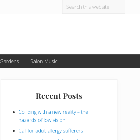
Search
Befo
this
website
Hea
 Gardens
Salon Music
Primary
Sidebar
Recent Posts
Colliding with a new reality – the
hazards of low vision
Call for adult allergy sufferers