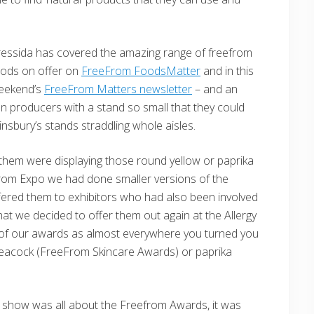
essida has covered the amazing range of freefrom
oods on offer on
FreeFrom FoodsMatter
and in this
eekend’s
FreeFrom Matters newsletter
– and an
producers with a stand so small that they could
ainsbury’s stands straddling whole aisles.
them were displaying those round yellow or paprika
rom Expo we had done smaller versions of the
ered them to exhibitors who had also been involved
at we decided to offer them out again at the Allergy
 of our awards as almost everywhere you turned you
eacock (FreeFrom Skincare Awards) or paprika
e show was all about the Freefrom Awards, it was