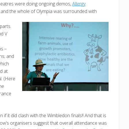
heatres were doing ongoing demos,
Allergy
a and the whole of Olympia was surrounded with
parts.
nd V
d
ns –
ns; and
which
d at
l. (Here
he
erance
if it did clash with the Wimbledon finals!! And that is
how’s organisers suggest that overall attendance was