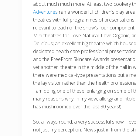
about much much more. At least two cookery t
Adventures
ran a wonderful children’s play are
theatres with full programmes of
presentations
relevant to each of the show’s four component 
Mini theatres for Love Natural, Love Organic, a
Delicious; an excellent big theatre which house
dedicated health care professional presentatio
and the FreeFrom Skincare Awards presentatio
yet another theatre in the middle of the hall in 
there were medical-type presentations but aime
the lay visitor rather than the health professiona
I am doing one of these, enlarging on some of t
many reasons why, in my view, allergy and intol
has mushroomed over the last 30 years!)
So, all ways round, a very successful show – even 
not just my perception. News just in from the s