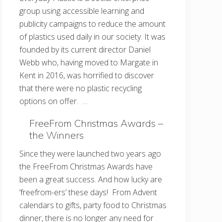
group using accessible learning and
publicity campaigns to reduce the amount
of plastics used daily in our society. It was
founded by its current director Daniel
Webb who, having moved to Margate in
Kent in 2016, was horrified to discover
that there were no plastic recycling
options on offer. …
FreeFrom Christmas Awards –
the Winners
Since they were launched two years ago
the FreeFrom Christmas Awards have
been a great success. And how lucky are
‘freefrom-ers’ these days! From Advent
calendars to gifts, party food to Christmas
dinner, there is no longer any need for