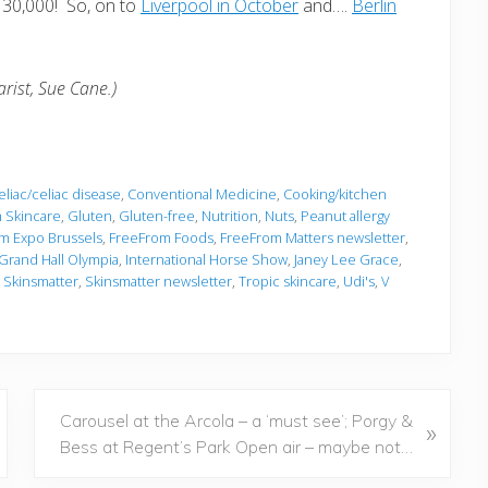
 30,000! So, on to
Liverpool in October
and….
Berlin
rist, Sue Cane.)
liac/celiac disease
,
Conventional Medicine
,
Cooking/kitchen
 Skincare
,
Gluten
,
Gluten-free
,
Nutrition
,
Nuts
,
Peanut allergy
m Expo Brussels
,
FreeFrom Foods
,
FreeFrom Matters newsletter
,
 Grand Hall Olympia
,
International Horse Show
,
Janey Lee Grace
,
,
Skinsmatter
,
Skinsmatter newsletter
,
Tropic skincare
,
Udi's
,
V
N
Carousel at the Arcola – a ‘must see’; Porgy &
»
e
Bess at Regent’s Park Open air – maybe not…
x