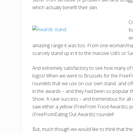
which actually benefit their skin.
Cr
f
w
amazing range it was too. From one-woman/man 
scarcely stand up in it to the massive Udi’s or S
And extremely satisfactory to see how many of 
logos! When we went to Brussels for the FreeF
roundels that we use on our own stand and off
in the awards – and they had been so popular th
Show. A rave success – and tremendous for all
saw either a yellow (FreeFrom Food Awards), p
(FreeFromEating Out Awards) roundel!
But, much though we would like to think that th