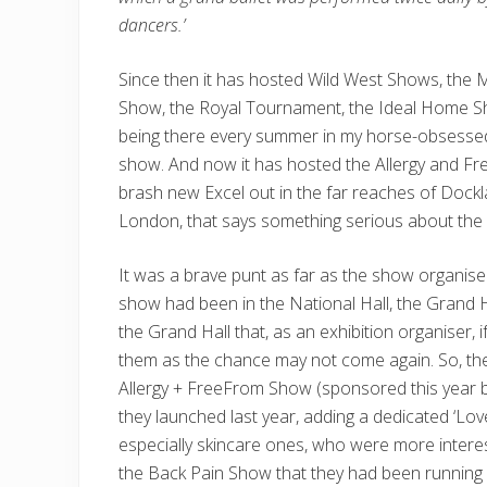
dancers.’
Since then it has hosted Wild West Shows, the 
Show, the Royal Tournament, the Ideal Home S
being there every summer in my horse-obsessed
show. And now it has hosted the Allergy and Fr
brash new Excel out in the far reaches of Dockla
London, that says something serious about the g
It was a brave punt as far as the show organis
show had been in the National Hall, the Grand H
the Grand Hall that, as an exhibition organiser, 
them as the chance may not come again. So, the
Allergy + FreeFrom Show (sponsored this year b
they launched last year, adding a dedicated ‘Lov
especially skincare ones, who were more intereste
the Back Pain Show that they had been running 