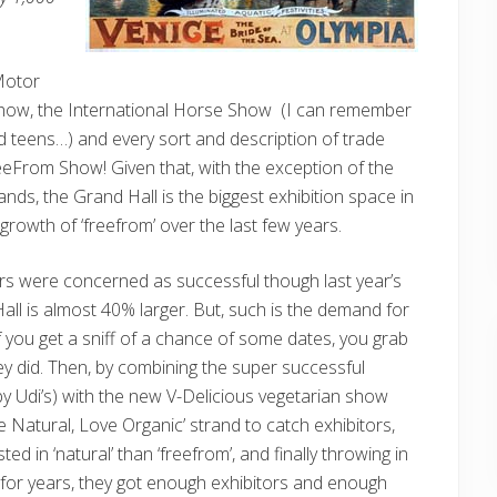
Motor
how, the International Horse Show (I can remember
 teens…) and every sort and description of trade
eeFrom Show! Given that, with the exception of the
nds, the Grand Hall is the biggest exhibition space in
rowth of ‘freefrom’ over the last few years.
ers were concerned as successful though last year’s
all is almost 40% larger. But, such is the demand for
if you get a sniff of a chance of some dates, you grab
y did. Then, by combining the super successful
y Udi’s) with the new V-Delicious vegetarian show
e Natural, Love Organic’ strand to catch exhibitors,
d in ‘natural’ than ‘freefrom’, and finally throwing in
for years, they got enough exhibitors and enough