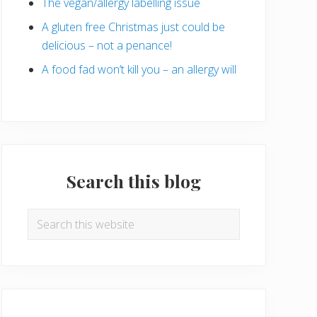
The vegan/allergy labelling issue
A gluten free Christmas just could be
delicious – not a penance!
A food fad won’t kill you – an allergy will
Search this blog
Search
this
website