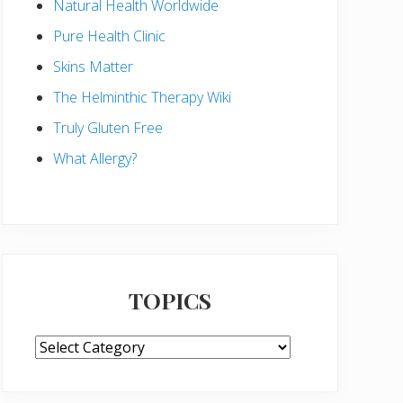
Natural Health Worldwide
Pure Health Clinic
Skins Matter
The Helminthic Therapy Wiki
Truly Gluten Free
What Allergy?
TOPICS
TOPICS