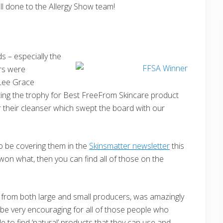
 Well done to the Allergy Show team!
s – especially the
rs were
 Lee Grace
nting the trophy for Best FreeFrom Skincare product
 their cleanser which swept the board with our
o be covering them in the
Skinsmatter newsletter
this
won what, then you can find all of those on the
ts, from both large and small producers, was amazingly
l be very encouraging for all of those people who
e to find ‘natural’ products that they can use and