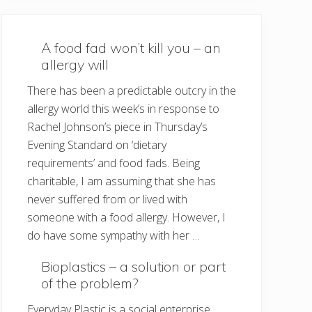
A food fad won’t kill you – an
allergy will
There has been a predictable outcry in the
allergy world this week’s in response to
Rachel Johnson’s piece in Thursday’s
Evening Standard on ‘dietary
requirements’ and food fads. Being
charitable, I am assuming that she has
never suffered from or lived with
someone with a food allergy. However, I
do have some sympathy with her …
Bioplastics – a solution or part
of the problem?
Everyday Plastic is a social enterprise