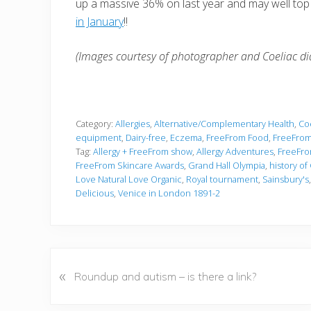
up a massive 36% on last year and may well top
in January
!!
(Images courtesy of photographer and Coeliac dia
Category:
Allergies
,
Alternative/Complementary Health
,
Coe
equipment
,
Dairy-free
,
Eczema
,
FreeFrom Food
,
FreeFrom
Tag:
Allergy + FreeFrom show
,
Allergy Adventures
,
FreeFro
FreeFrom Skincare Awards
,
Grand Hall Olympia
,
history of
Love Natural Love Organic
,
Royal tournament
,
Sainsbury's
Delicious
,
Venice in London 1891-2
P
«
Roundup and autism – is there a link?
r
e