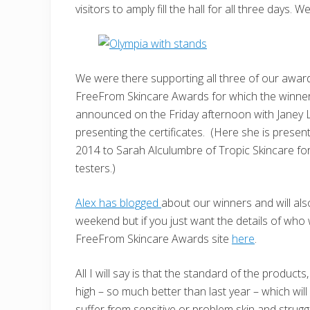
visitors to amply fill the hall for all three days.
We were there supporting all three of our award
FreeFrom Skincare Awards for which the winne
announced on the Friday afternoon with Janey
presenting the certificates. (Here she is prese
2014 to Sarah Alculumbre of Tropic Skincare for
testers.)
Alex has blogged
about our winners and will als
weekend but if you just want the details of who 
FreeFrom Skincare Awards site
here
.
All I will say is that the standard of the produc
high – so much better than last year – which wil
suffer from sensitive or problem skin and struggl