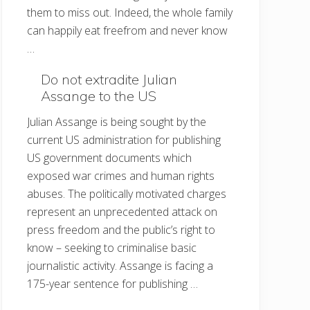
them to miss out. Indeed, the whole family
can happily eat freefrom and never know
…
Do not extradite Julian
Assange to the US
Julian Assange is being sought by the
current US administration for publishing
US government documents which
exposed war crimes and human rights
abuses. The politically motivated charges
represent an unprecedented attack on
press freedom and the public’s right to
know – seeking to criminalise basic
journalistic activity. Assange is facing a
175-year sentence for publishing …