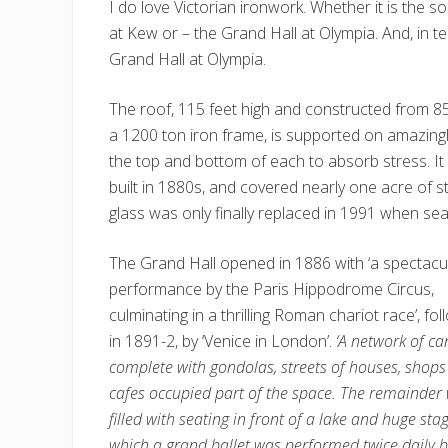
I do love Victorian ironwork. Whether it is the 
at Kew or – the Grand Hall at Olympia. And, in 
Grand Hall at Olympia.
The roof, 115 feet high and constructed from 85
a 1200 ton iron frame, is supported on amazingl
the top and bottom of each to absorb stress. It
built in 1880s, and covered nearly one acre of s
glass was only finally replaced in 1991 when seal
The Grand Hall opened in 1886 with ‘a spectacu
performance by the Paris Hippodrome Circus,
culminating in a thrilling Roman chariot race’, fo
in 1891-2, by ‘Venice in London’.
‘A network of ca
complete with gondolas, streets of houses, shop
cafes occupied part of the space. The remainder
filled with seating in front of a lake and huge sta
which a grand ballet was performed twice daily 