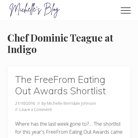
Menu
Skip
to
Men
main
Food
allergy
content
and
Chef Dominic Teague at
food
intolerance,
Indigo
freefrom
foods,
electrosensitivity,
this
and
The FreeFrom Eating
that...
Out Awards Shortlist
21/10/2016
// by
Michelle Berridale Johnson
//
Leave a Comment
Where has the last week gone to?.... The shortlist
for this year's FreeFrom Eating Out Awards came