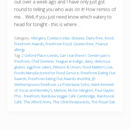
out over a week ago and I have only just got
round to telling you who was on it! How remiss of
me.... Well, if you just need know which eatery to
head for tonight - this is where …
Category:
Allergies
,
Coeliac/celiac disease
,
Dairy-free
,
Food
,
FreeFrom Awards
,
FreeFrom Food
,
Gluten-free
,
Peanut
allergy
Tag:
2 Oxford Place Leeds
,
Can I eat there?
,
Center parcs
freefrom
,
Chef Dominic Teague at Indigo
,
dairy
,
delicious
gluten
,
egg free cakes
,
Filmore & Union
,
Food Matters Live
,
Foods Manufactured for Food Service
,
FreeFrom Eating Out
Awards
,
FreeFrom Eating Out Awards shortlist
,
JD
Wetherspoons freefrom
,
La Polentaria Soho
,
Mark Kennett
of Oscar and Bentley's
,
Marlow
,
Niche Islington
,
Paul Gayler
,
Pho - freefrom
,
Rainbow Veggie Café Cambridge
,
Rainforest
Café
,
The Alford Arms
,
The Clink Restaurants
,
The Royal Oak