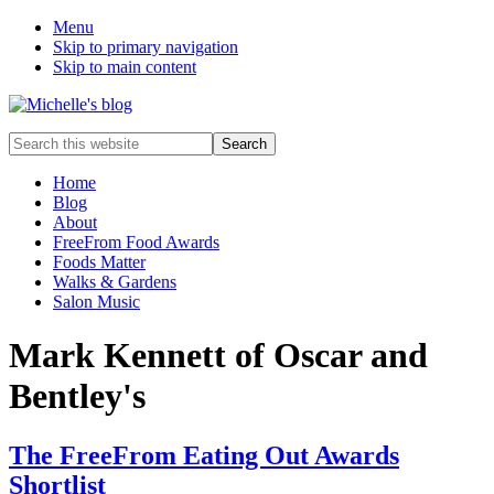
Menu
Skip to primary navigation
Skip to main content
Food
Search
allergy
this
and
website
Home
food
Blog
intolerance,
About
freefrom
FreeFrom Food Awards
foods,
Foods Matter
electrosensitivity,
Walks & Gardens
this
Salon Music
and
that...
Mark Kennett of Oscar and
Bentley's
The FreeFrom Eating Out Awards
Shortlist