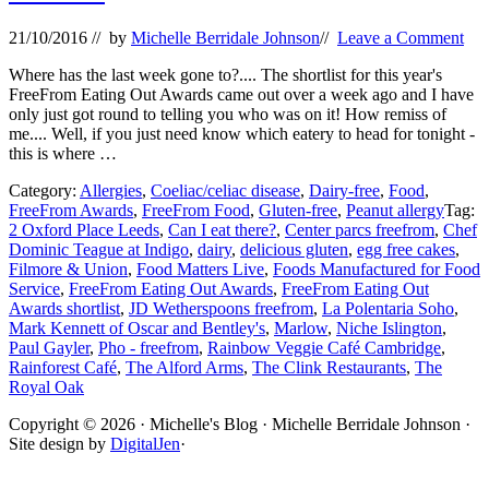
21/10/2016
// by
Michelle Berridale Johnson
//
Leave a Comment
Where has the last week gone to?.... The shortlist for this year's
FreeFrom Eating Out Awards came out over a week ago and I have
only just got round to telling you who was on it! How remiss of
me.... Well, if you just need know which eatery to head for tonight -
this is where …
Category:
Allergies
,
Coeliac/celiac disease
,
Dairy-free
,
Food
,
FreeFrom Awards
,
FreeFrom Food
,
Gluten-free
,
Peanut allergy
Tag:
2 Oxford Place Leeds
,
Can I eat there?
,
Center parcs freefrom
,
Chef
Dominic Teague at Indigo
,
dairy
,
delicious gluten
,
egg free cakes
,
Filmore & Union
,
Food Matters Live
,
Foods Manufactured for Food
Service
,
FreeFrom Eating Out Awards
,
FreeFrom Eating Out
Awards shortlist
,
JD Wetherspoons freefrom
,
La Polentaria Soho
,
Mark Kennett of Oscar and Bentley's
,
Marlow
,
Niche Islington
,
Paul Gayler
,
Pho - freefrom
,
Rainbow Veggie Café Cambridge
,
Rainforest Café
,
The Alford Arms
,
The Clink Restaurants
,
The
Royal Oak
Site
Copyright © 2026 · Michelle's Blog · Michelle Berridale Johnson ·
Site design by
DigitalJen
·
Footer