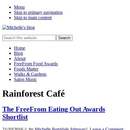
Menu
Skip to primary navigation
Skip to main content
Food
Search
allergy
this
and
website
Home
food
Blog
intolerance,
About
freefrom
FreeFrom Food Awards
foods,
Foods Matter
electrosensitivity,
Walks & Gardens
this
Salon Music
and
that...
Rainforest Café
The FreeFrom Eating Out Awards
Shortlist
21/10/2016
// by
Michelle Berridale Johnson
//
Leave a Comment