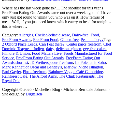
Where has the last week gone to?.... The shortlist for this year's
FreeFrom Eating Out Awards came out over a week ago and I have
only just got round to telling you who was on it! How remiss of
me.... Well, if you just need know which eatery to head for tonight -
this is where …
Category:
Allergies
,
Coeliac/celiac disease
,
Dairy-free
,
Food
,
FreeFrom Awards
,
FreeFrom Food
,
Gluten-free
,
Peanut allergy
Tag:
2 Oxford Place Leeds
,
Can I eat there?
,
Center parcs freefrom
,
Chef
Dominic Teague at Indigo
,
dairy
,
delicious gluten
,
egg free cakes
,
Filmore & Union
,
Food Matters Live
,
Foods Manufactured for Food
Service
,
FreeFrom Eating Out Awards
,
FreeFrom Eating Out
Awards shortlist
,
JD Wetherspoons freefrom
,
La Polentaria Soho
,
Mark Kennett of Oscar and Bentley's
,
Marlow
,
Niche Islington
,
Paul Gayler
,
Pho - freefrom
,
Rainbow Veggie Café Cambridge
,
Rainforest Café
,
The Alford Arms
,
The Clink Restaurants
,
The
Royal Oak
Site
Copyright © 2026 · Michelle's Blog · Michelle Berridale Johnson ·
Site design by
DigitalJen
·
Footer