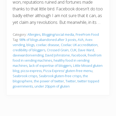
won, reputations ruined and fortunes made
thanks to that little bird. Facebook doesn't do too
badly either although I am not sure that it can, as
yet claim any revolutions. But meanwhile, in its …
Category:
Allergies
,
Blogging/social media
,
FreeFrom Food
Tag:
98% of blogs abandoned after 3 posts
,
AVA
,
Avex
vending
,
blogs
,
coeliac disease
,
Coeliac UK accreditation
,
credibility of bloggers
,
Crossed Grain
,
CUK
,
Dave Ward
,
davewardonvending
,
David Johnstone
,
Facebook
,
freefrom
food in vending machines
,
healthy food in vending
machines
,
lack of expertise of bloggers
,
Little Missed gluten
blog
,
pizza express
,
Pizza Express' gluten-free menu
,
Seabrook crisps
,
Seabrook gluten-free crisps
,
the
blogosphere
,
the power of twitter
,
Twitter
,
twitter topped
governments
,
under 20ppm of gluten