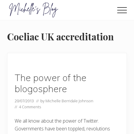
Menu
Skip
to
Men
main
Food
allergy
content
and
Coeliac UK accreditation
food
intolerance,
freefrom
foods,
electrosensitivity,
this
and
The power of the
that...
blogosphere
20/07/2013
// by
Michelle Berridale Johnson
//
4 Comments
We all know about the power of Twitter.
Governments have been toppled, revolutions