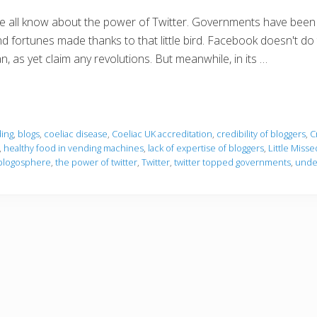
 all know about the power of Twitter. Governments have been t
d fortunes made thanks to that little bird. Facebook doesn't do 
n, as yet claim any revolutions. But meanwhile, in its …
ing
,
blogs
,
coeliac disease
,
Coeliac UK accreditation
,
credibility of bloggers
,
C
,
healthy food in vending machines
,
lack of expertise of bloggers
,
Little Misse
blogosphere
,
the power of twitter
,
Twitter
,
twitter topped governments
,
unde