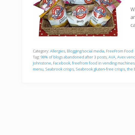
We
an
ca
Category:
Allergies
,
Blogging/social media
,
FreeFrom Food
Tag:
98% of blogs abandoned after 3 posts
,
AVA
,
Avex vend
Johnstone
,
Facebook
,
freefrom food in vending machines
menu
,
Seabrook crisps
,
Seabrook gluten-free crisps
,
the 