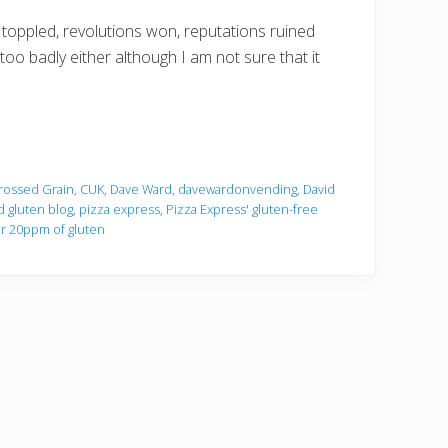
oppled, revolutions won, reputations ruined
too badly either although I am not sure that it
rossed Grain
,
CUK
,
Dave Ward
,
davewardonvending
,
David
d gluten blog
,
pizza express
,
Pizza Express' gluten-free
r 20ppm of gluten