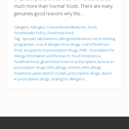
much more than 'normal' foods. There are many
genuinely good reasons why this …
Category:
Allergies
,
Conventional Medicine
,
Food
,
Food/Health Policy
,
FreeFrom Food
Tag:
'specials' laboratories
,
allergy/intolerance nurse training
programme
,
cost of allergen free drugs
,
cost of freefrom
food
,
excipients in prescription drugs
,
FAIR - Foundation for
Allergy Information and Research
,
Food intolerance
,
Freefrom food
,
gluten-free food on prescription
,
lactose in
prescription drugs
,
NHS allergy centres
,
NHS allergy
treatment
,
paracetamol crystals
,
prescription drugs
,
starch
in prescription drugs
,
testing for allergens