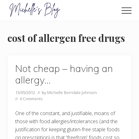
Menu
Skip
to
Men
main
Food
allergy
content
and
cost of allergen free drugs
food
intolerance,
freefrom
foods,
electrosensitivity,
Not cheap – having an
this
and
allergy…
that...
13/05/2012
// by
Michelle Berridale Johnson
//
4 Comments
One of the constant, and justifiable, moans of
those with food allergies/intolerances (and the
justification for keeping gluten-free staple foods
on prescription) is that 'freefrom' foods cost so