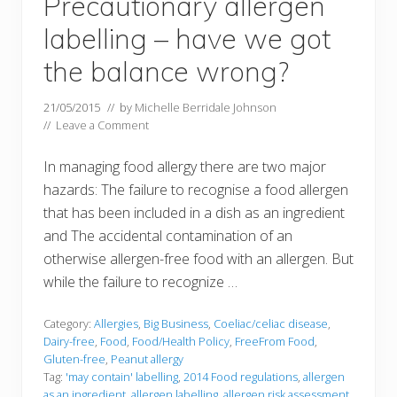
Precautionary allergen
labelling – have we got
the balance wrong?
21/05/2015
// by
Michelle Berridale Johnson
//
Leave a Comment
In managing food allergy there are two major
hazards: The failure to recognise a food allergen
that has been included in a dish as an ingredient
and The accidental contamination of an
otherwise allergen-free food with an allergen. But
while the failure to recognize …
Category:
Allergies
,
Big Business
,
Coeliac/celiac disease
,
Dairy-free
,
Food
,
Food/Health Policy
,
FreeFrom Food
,
Gluten-free
,
Peanut allergy
Tag:
'may contain' labelling
,
2014 Food regulations
,
allergen
as an ingredient
,
allergen labelling
,
allergen risk assessment
,