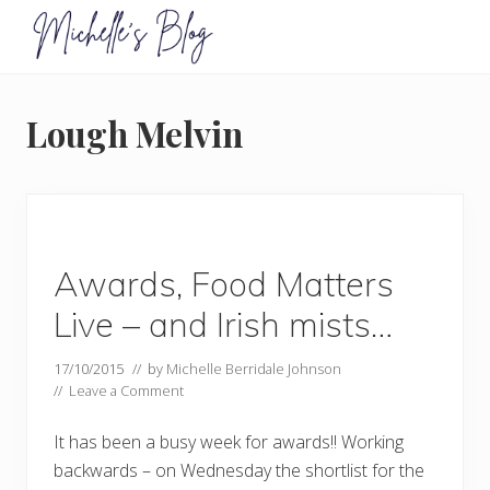
Menu
Skip
Skip
to
to
primary
main
Food
allergy
navigation
content
and
Lough Melvin
food
intolerance,
freefrom
foods,
electrosensitivity,
this
and
Awards, Food Matters
that...
Live – and Irish mists…
17/10/2015
// by
Michelle Berridale Johnson
//
Leave a Comment
It has been a busy week for awards!! Working
backwards – on Wednesday the shortlist for the