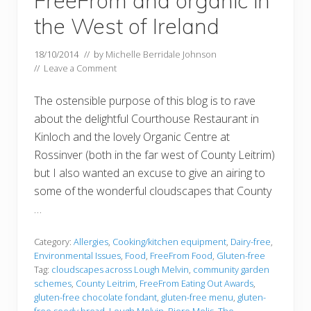
FreeFrom and organic in
the West of Ireland
18/10/2014
// by
Michelle Berridale Johnson
//
Leave a Comment
The ostensible purpose of this blog is to rave
about the delightful Courthouse Restaurant in
Kinloch and the lovely Organic Centre at
Rossinver (both in the far west of County Leitrim)
but I also wanted an excuse to give an airing to
some of the wonderful cloudscapes that County
…
Category:
Allergies
,
Cooking/kitchen equipment
,
Dairy-free
,
Environmental Issues
,
Food
,
FreeFrom Food
,
Gluten-free
Tag:
cloudscapes across Lough Melvin
,
community garden
schemes
,
County Leitrim
,
FreeFrom Eating Out Awards
,
gluten-free chocolate fondant
,
gluten-free menu
,
gluten-