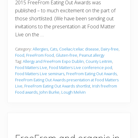
2015 FreeFrom Eating Out Awards was
published – to much excitement on the part of
those shortlisted. (We have been sending out
invitations to the presentation at Food Matter
Live on the …
Category:
Allergies
,
Cats
,
Coeliac/celiac disease
,
Dairy-free
,
Food
,
FreeFrom Food
,
Gluten-free
,
Peanut allergy
Tag:
Allergy and FreeFrom Expo Dublin
,
County Leitrim
,
Food Matters Live
,
Food Matters Live conference pod
,
Food Matters Live seminars
,
FreeFrom Eating Out Awards
,
FreeFrom Eating Out Awards presentation at Food Matters
Live
,
FreeFrom Eating Out Awards shortlist
,
Irish freefrom
Food awards
,
John Burke
,
Lough Melvin