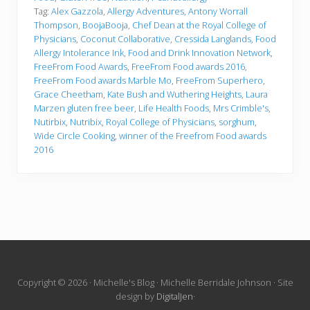
Tag:
Alex Gazzola
,
Allergy Adventures
,
Antony Worrall
Thompson
,
BoojaBooja
,
Chef Dean at the Royal College of
Physicians
,
Coconut Collaborative
,
Cressida Langlands
,
Food
Allergy Intolerance Ink
,
Food and Drink Innovation Network
,
FreeFrom Food Awards
,
FreeFrom Food awards 2016
,
FreeFrom Food awards Marble Mo
,
FreeFrom Superhero
,
Grace Cheetham
,
Kate Bush and Wuthering Heights
,
Laura
Marzen gluten free beer
,
Life Health Foods
,
Mrs Crimble's
,
Nutirbix
,
Nutribix
,
Royal College of Physicians
,
sorghum
,
Wide Circle Cooking
,
winner of the Freefrom Food awards
2016
Site
Copyright © 2026 · Michelle's Blog · Michelle Berridale Johnson · Site
design by
DigitalJen
·
Footer