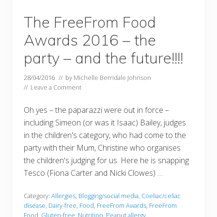
The FreeFrom Food
Awards 2016 – the
party – and the future!!!!
28/04/2016
// by
Michelle Berridale Johnson
//
Leave a Comment
Oh yes – the paparazzi were out in force –
including Simeon (or was it Isaac) Bailey, judges
in the children's category, who had come to the
party with their Mum, Christine who organises
the children's judging for us. Here he is snapping
Tesco (Fiona Carter and Nicki Clowes) …
Category:
Allergies
,
Blogging/social media
,
Coeliac/celiac
disease
,
Dairy-free
,
Food
,
FreeFrom Awards
,
FreeFrom
Food
,
Gluten-free
,
Nutrition
,
Peanut allergy