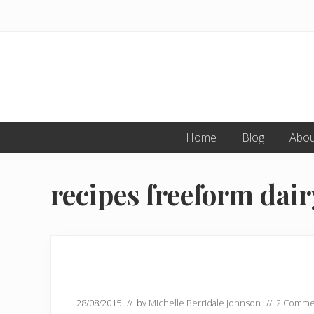
Skip
Skip
to
to
primary
main
navigation
content
Home
Blog
Abou
recipes freeform dair
28/08/2015
// by
Michelle Berridale Johnson
//
2 Comme