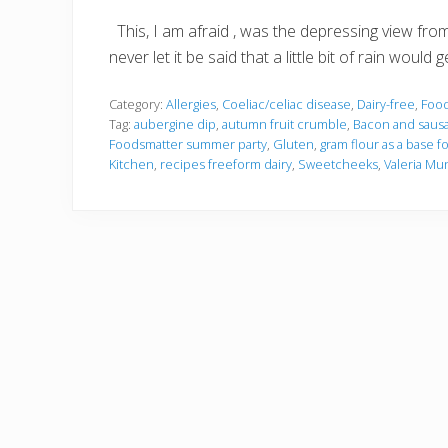
This, I am afraid , was the depressing view fr
never let it be said that a little bit of rain wou
Category:
Allergies
,
Coeliac/celiac disease
,
Dairy-free
,
Foo
Tag:
aubergine dip
,
autumn fruit crumble
,
Bacon and sausa
Foodsmatter summer party
,
Gluten
,
gram flour as a base f
Kitchen
,
recipes freeform dairy
,
Sweetcheeks
,
Valeria Mu