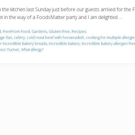
om the kitchen last Sunday just before our guests arrived for t
ld get in the way of a FoodsMatter party and I am delighted …
d
,
FreeFrom Food
,
Gardens
,
Gluten-free
,
Recipes
ge flan
,
celery
,
cold roast beef with horseradish
,
cooking for multiple allergie
or incredible bakery breads
,
Incredible bakery
,
Incredible bakery allergen fre
noz-Turner
,
What allergy?