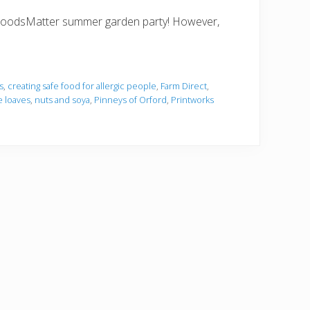
he FoodsMatter summer garden party! However,
s
,
creating safe food for allergic people
,
Farm Direct
,
e loaves
,
nuts and soya
,
Pinneys of Orford
,
Printworks