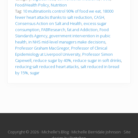
Food/Health Policy
,
Nutrition
Tag:
10 multinationls control 90% of food we eat
,
18000
fewer heart attacks thanks to salt reduction
,
CASH
,
Consensus Action on Salt and Health
,
excess sugar
consumption
,
FABResearch
,
fat and Addiction
,
Food
Standards Agency
,
government intervention in pubic
health
,
in NHS mid-level managers make decisions
,
Professor Graham MacGregor
,
Professor of Clinical
Epidemiology at Liverpool University
,
Professor Simon
Capewell
,
reduce sugar by 40%
,
reduce sugar in soft drinks
,
reducing salt reduced heart attacks
,
salt reduced in bread
by 15%
,
sugar
Site
Copyright © 2026 · Michelle's Blog · Michelle Berridale Johnson · Site