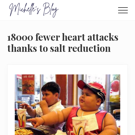
Menu
Skip
to
Men
main
Food
allergy
content
and
18000 fewer heart attacks
food
intolerance,
thanks to salt reduction
freefrom
foods,
electrosensitivity,
this
and
that...