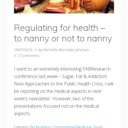
Regulating for health –
to nanny or not to nanny
19/07/2014
// by
Michelle Berridale Johnson
//
2 Comments
I went to an extremely interesting FABResearch
conference last week – Sugar, Fat & Addiction:
New Approaches to the Public Health Crisis; I will
be reporting on the medical aspects in next
week's newsletter. However, two of the
presentations focused not on the medical
aspects …
Category:
Big Business
,
Conventional Medicine
,
Food
,