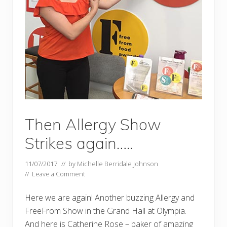
Then Allergy Show
Strikes again…..
11/07/2017
// by
Michelle Berridale Johnson
//
Leave a Comment
Here we are again! Another buzzing Allergy and
FreeFrom Show in the Grand Hall at Olympia.
And here is Catherine Rose – baker of amazing