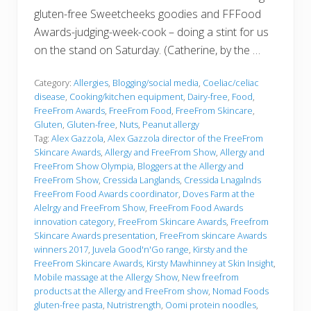
gluten-free Sweetcheeks goodies and FFFood
Awards-judging-week-cook – doing a stint for us
on the stand on Saturday. (Catherine, by the …
Category:
Allergies
,
Blogging/social media
,
Coeliac/celiac
disease
,
Cooking/kitchen equipment
,
Dairy-free
,
Food
,
FreeFrom Awards
,
FreeFrom Food
,
FreeFrom Skincare
,
Gluten
,
Gluten-free
,
Nuts
,
Peanut allergy
Tag:
Alex Gazzola
,
Alex Gazzola director of the FreeFrom
Skincare Awards
,
Allergy and FreeFrom Show
,
Allergy and
FreeFrom Show Olympia
,
Bloggers at the Allergy and
FreeFrom Show
,
Cressida Langlands
,
Cressida Lnagalnds
FreeFrom Food Awards coordinator
,
Doves Farm at the
Alelrgy and FreeFrom Show
,
FreeFrom Food Awards
innovation category
,
FreeFrom Skincare Awards
,
Freefrom
Skincare Awards presentation
,
FreeFrom skincare Awards
winners 2017
,
Juvela Good'n'Go range
,
Kirsty and the
FreeFrom Skincare Awards
,
Kirsty Mawhinney at Skin Insight
,
Mobile massage at the Allergy Show
,
New freefrom
products at the Allergy and FreeFrom show
,
Nomad Foods
gluten-free pasta
,
Nutristrength
,
Oomi protein noodles
,