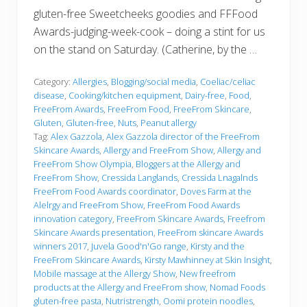
gluten-free Sweetcheeks goodies and FFFood
Awards-judging-week-cook – doing a stint for us
on the stand on Saturday. (Catherine, by the …
Category:
Allergies
,
Blogging/social media
,
Coeliac/celiac
disease
,
Cooking/kitchen equipment
,
Dairy-free
,
Food
,
FreeFrom Awards
,
FreeFrom Food
,
FreeFrom Skincare
,
Gluten
,
Gluten-free
,
Nuts
,
Peanut allergy
Tag:
Alex Gazzola
,
Alex Gazzola director of the FreeFrom
Skincare Awards
,
Allergy and FreeFrom Show
,
Allergy and
FreeFrom Show Olympia
,
Bloggers at the Allergy and
FreeFrom Show
,
Cressida Langlands
,
Cressida Lnagalnds
FreeFrom Food Awards coordinator
,
Doves Farm at the
Alelrgy and FreeFrom Show
,
FreeFrom Food Awards
innovation category
,
FreeFrom Skincare Awards
,
Freefrom
Skincare Awards presentation
,
FreeFrom skincare Awards
winners 2017
,
Juvela Good'n'Go range
,
Kirsty and the
FreeFrom Skincare Awards
,
Kirsty Mawhinney at Skin Insight
,
Mobile massage at the Allergy Show
,
New freefrom
products at the Allergy and FreeFrom show
,
Nomad Foods
gluten-free pasta
,
Nutristrength
,
Oomi protein noodles
,