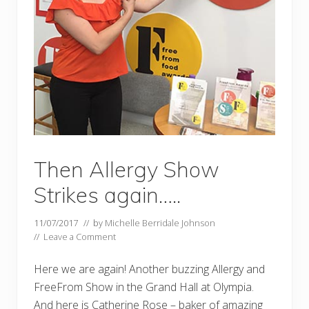
Then Allergy Show
Strikes again…..
11/07/2017
// by
Michelle Berridale Johnson
//
Leave a Comment
Here we are again! Another buzzing Allergy and
FreeFrom Show in the Grand Hall at Olympia.
And here is Catherine Rose – baker of amazing