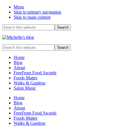
Menu
Skip to primary navigation
Skip to main content
Before
Search
this
Header
website
Food
Search
allergy
this
and
website
Home
food
Blog
intolerance,
About
freefrom
FreeFrom Food Awards
foods,
Foods Matter
electrosensitivity,
Walks & Gardens
this
Salon Music
and
that...
Home
Blog
About
FreeFrom Food Awards
Foods Matter
Walks & Gardens