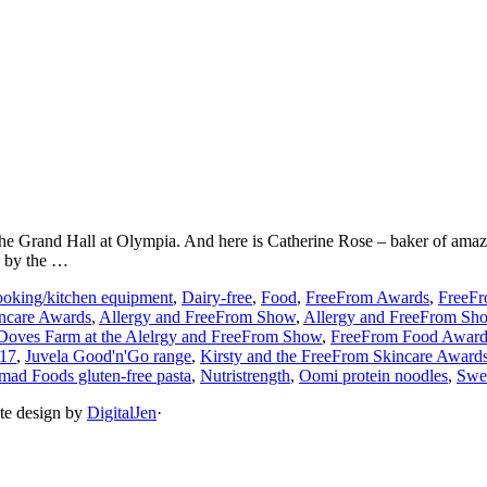
he Grand Hall at Olympia. And here is Catherine Rose – baker of ama
, by the …
oking/kitchen equipment
,
Dairy-free
,
Food
,
FreeFrom Awards
,
FreeF
incare Awards
,
Allergy and FreeFrom Show
,
Allergy and FreeFrom Sh
Doves Farm at the Alelrgy and FreeFrom Show
,
FreeFrom Food Awards
017
,
Juvela Good'n'Go range
,
Kirsty and the FreeFrom Skincare Award
ad Foods gluten-free pasta
,
Nutristrength
,
Oomi protein noodles
,
Swee
ite design by
DigitalJen
·