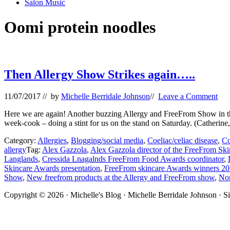
Salon Music
Oomi protein noodles
Then Allergy Show Strikes again…..
11/07/2017
// by
Michelle Berridale Johnson
//
Leave a Comment
Here we are again! Another buzzing Allergy and FreeFrom Show in t
week-cook – doing a stint for us on the stand on Saturday. (Catherine
Category:
Allergies
,
Blogging/social media
,
Coeliac/celiac disease
,
Co
allergy
Tag:
Alex Gazzola
,
Alex Gazzola director of the FreeFrom Sk
Langlands
,
Cressida Lnagalnds FreeFrom Food Awards coordinator
,
Skincare Awards presentation
,
FreeFrom skincare Awards winners 2
Show
,
New freefrom products at the Allergy and FreeFrom show
,
Nom
Site
Copyright © 2026 · Michelle's Blog · Michelle Berridale Johnson · S
Footer