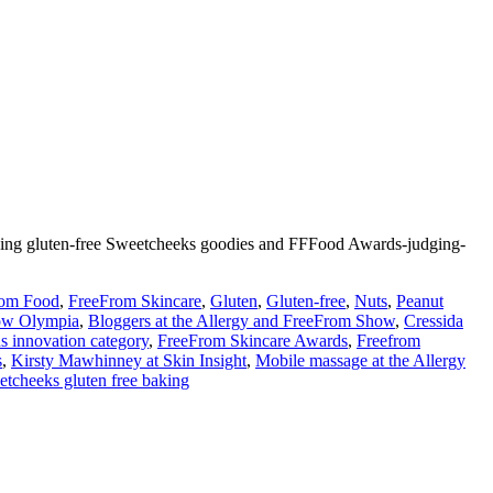
zing gluten-free Sweetcheeks goodies and FFFood Awards-judging-
rom Food
,
FreeFrom Skincare
,
Gluten
,
Gluten-free
,
Nuts
,
Peanut
ow Olympia
,
Bloggers at the Allergy and FreeFrom Show
,
Cressida
 innovation category
,
FreeFrom Skincare Awards
,
Freefrom
s
,
Kirsty Mawhinney at Skin Insight
,
Mobile massage at the Allergy
tcheeks gluten free baking