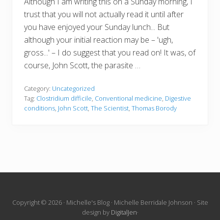
Although I am writing this on a Sunday morning, I
trust that you will not actually read it until after
you have enjoyed your Sunday lunch... But
although your initial reaction may be – 'ugh,
gross...' – I do suggest that you read on! It was, of
course, John Scott, the parasite …
Category:
Uncategorized
Tag:
Clostridium difficile
,
Conventional medicine
,
Digestive
conditions
,
John Scott
,
The Scientist
,
Thomas Borody
Site
Copyright © 2026 · Michelle's Blog · Michelle Berridale Johnson · Site
design by
DigitalJen
·
Footer