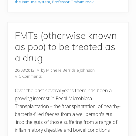
the immune system
,
Professor Graham rook
FMTs (otherwise known
as poo) to be treated as
a drug
20/08/2013
// by
Michelle Berridale Johnson
//
5 Comments
Over the past several years there has been a
growing interest in Fecal Microbiota
Transplantation – the 'transplantation' of healthy-
bacteria-filled faeces from a well person's gut
into the guts of those suffering from a range of
inflammatory digestive and bowel conditions