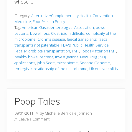
whose …
Category:
Alternative/Complementary Health
,
Conventional
Medicine
,
Food/Health Policy
Tag:
American Gastroenterological Association
,
bowel
bacteria
,
bowel flora
,
Clostridium difficile
,
complexity of the
microbiome
,
Crohn's disease
,
faecal transplants
,
faecal
transplants not patentable
,
FDA's Public Health Service
,
Fecal Microbiota Transplantation
,
FMT
,
FoodsMatter on FMT
,
healthy bowel bacteria
,
Investigational New Drug (IND)
applications
,
John Scott
,
microbiome
,
Second Genome
,
synergistic relationship of the microbiome
,
Ulcerative colitis
Poop Tales
09/01/2011
// by
Michelle Berridale Johnson
//
Leave a Comment