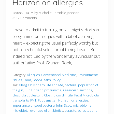
Horizon on allergies
28/08/2014
// by
Michelle Berridale Johnson
//
12 Comments
I have to admit to turning on last night's Horizon
programme on allergies with a bit of a sinking
heart – expecting the usual perfectly worthy but
not really helpful selection of talking heads. But
indeed not! Led by the wonderfully avuncular but
authoritative Prof. Graham Rook, …
Category:
Allergies
,
Conventional Medicine
,
Environmental
Issues
,
Food
,
Food/Health Policy
Tag:
allergies: Modern Life and Me
,
bacterial population of
the gut
,
BBC Horizon programme
,
Caesarean sections
,
clostridia cocleatum
,
Clostridium difficile
,
Fecal Microbiota
transplants
,
FMT
,
Foodsmatter
,
Horizon on allergies
,
importance of good bacteria
,
John Scott
,
microbiome
,
microbiota
,
over use of antibiotics
,
parasite
,
parasites and