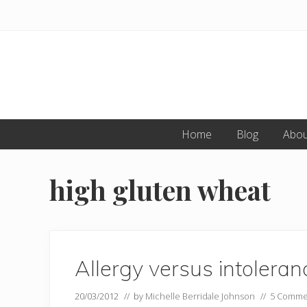
Skip
Skip
to
to
primary
main
navigation
content
Home
Blog
Abou
high gluten wheat
Allergy versus intolera
20/03/2012
// by
Michelle Berridale Johnson
//
5 Comme