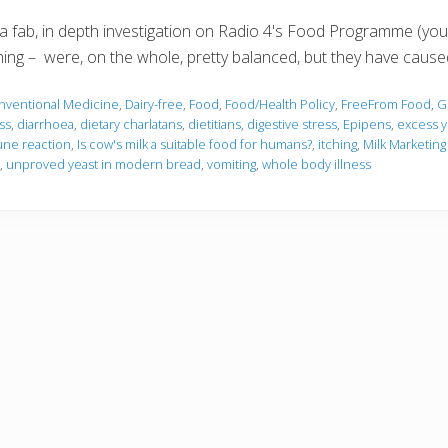
 a fab, in depth investigation on Radio 4's Food Programme (you
ing – were, on the whole, pretty balanced, but they have cause
nventional Medicine
,
Dairy-free
,
Food
,
Food/Health Policy
,
FreeFrom Food
,
G
ss
,
diarrhoea
,
dietary charlatans
,
dietitians
,
digestive stress
,
Epipens
,
excess y
ne reaction
,
Is cow's milk a suitable food for humans?
,
itching
,
Milk Marketing
,
unproved yeast in modern bread
,
vomiting
,
whole body illness