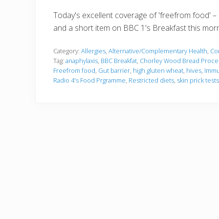
Today's excellent coverage of 'freefrom food' –
and a short item on BBC 1's Breakfast this morn
Category:
Allergies
,
Alternative/Complementary Health
,
Co
Tag:
anaphylaxis
,
BBC Breakfat
,
Chorley Wood Bread Proce
Freefrom food
,
Gut barrier
,
high gluten wheat
,
hives
,
Immu
Radio 4's Food Prgramme
,
Restricted diets
,
skin prick tests