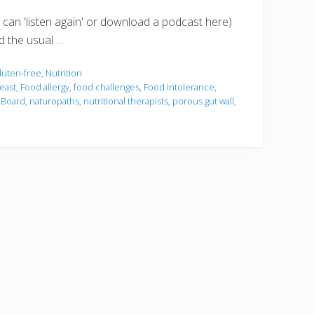
 can 'listen again' or download a podcast here)
d the usual …
luten-free
,
Nutrition
east
,
Food allergy
,
food challenges
,
Food intolerance
,
 Board
,
naturopaths
,
nutritional therapists
,
porous gut wall
,