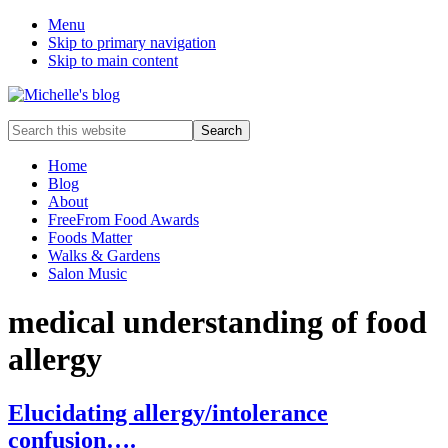
Menu
Skip to primary navigation
Skip to main content
Food
Search
allergy
this
and
website
Home
food
Blog
intolerance,
About
freefrom
FreeFrom Food Awards
foods,
Foods Matter
electrosensitivity,
Walks & Gardens
this
Salon Music
and
that...
medical understanding of food
allergy
Elucidating allergy/intolerance
confusion….