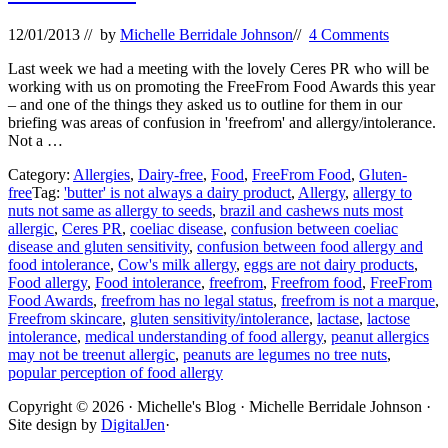
12/01/2013
// by
Michelle Berridale Johnson
//
4 Comments
Last week we had a meeting with the lovely Ceres PR who will be
working with us on promoting the FreeFrom Food Awards this year
– and one of the things they asked us to outline for them in our
briefing was areas of confusion in 'freefrom' and allergy/intolerance.
Not a …
Category:
Allergies
,
Dairy-free
,
Food
,
FreeFrom Food
,
Gluten-
free
Tag:
'butter' is not always a dairy product
,
Allergy
,
allergy to
nuts not same as allergy to seeds
,
brazil and cashews nuts most
allergic
,
Ceres PR
,
coeliac disease
,
confusion between coeliac
disease and gluten sensitivity
,
confusion between food allergy and
food intolerance
,
Cow's milk allergy
,
eggs are not dairy products
,
Food allergy
,
Food intolerance
,
freefrom
,
Freefrom food
,
FreeFrom
Food Awards
,
freefrom has no legal status
,
freefrom is not a marque
,
Freefrom skincare
,
gluten sensitivity/intolerance
,
lactase
,
lactose
intolerance
,
medical understanding of food allergy
,
peanut allergics
may not be treenut allergic
,
peanuts are legumes no tree nuts
,
popular perception of food allergy
Site
Copyright © 2026 · Michelle's Blog · Michelle Berridale Johnson ·
Site design by
DigitalJen
·
Footer