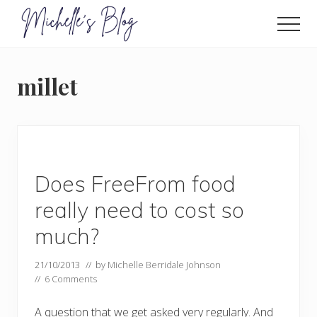
Menu
Skip
to
Men
main
Food
allergy
content
and
millet
food
intolerance,
freefrom
foods,
electrosensitivity,
this
and
Does FreeFrom food
that...
really need to cost so
much?
21/10/2013
// by
Michelle Berridale Johnson
//
6 Comments
A question that we get asked very regularly. And