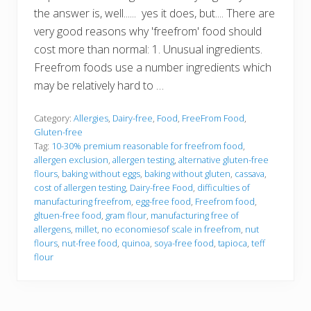
the answer is, well...... yes it does, but.... There are
very good reasons why 'freefrom' food should
cost more than normal: 1. Unusual ingredients.
Freefrom foods use a number ingredients which
may be relatively hard to …
Category:
Allergies
,
Dairy-free
,
Food
,
FreeFrom Food
,
Gluten-free
Tag:
10-30% premium reasonable for freefrom food
,
allergen exclusion
,
allergen testing
,
alternative gluten-free
flours
,
baking without eggs
,
baking without gluten
,
cassava
,
cost of allergen testing
,
Dairy-free Food
,
difficulties of
manufacturing freefrom
,
egg-free food
,
Freefrom food
,
gltuen-free food
,
gram flour
,
manufacturing free of
allergens
,
millet
,
no economiesof scale in freefrom
,
nut
flours
,
nut-free food
,
quinoa
,
soya-free food
,
tapioca
,
teff
flour