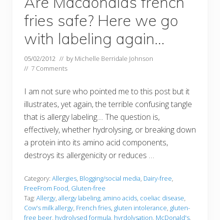
Are Macdonalds french
fries safe? Here we go
with labeling again…
05/02/2012
// by
Michelle Berridale Johnson
//
7 Comments
I am not sure who pointed me to this post but it
illustrates, yet again, the terrible confusing tangle
that is allergy labeling.... The question is,
effectively, whether hydrolysing, or breaking down
a protein into its amino acid components,
destroys its allergenicity or reduces …
Category:
Allergies
,
Blogging/social media
,
Dairy-free
,
FreeFrom Food
,
Gluten-free
Tag:
Allergy
,
allergy labeling
,
amino acids
,
coeliac disease
,
Cow's milk allergy
,
French fries
,
gluten intolerance
,
gluten-
free beer
,
hydrolysed formula
,
hyrdolysation
,
McDonald's
,