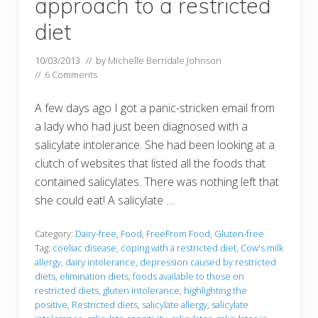
approach to a restricted
diet
10/03/2013
// by
Michelle Berridale Johnson
//
6 Comments
A few days ago I got a panic-stricken email from
a lady who had just been diagnosed with a
salicylate intolerance. She had been looking at a
clutch of websites that listed all the foods that
contained salicylates. There was nothing left that
she could eat! A salicylate …
Category:
Dairy-free
,
Food
,
FreeFrom Food
,
Gluten-free
Tag:
coeliac disease
,
coping with a restricted diet
,
Cow's milk
allergy
,
dairy intolerance
,
depression caused by restricted
diets
,
elimination diets
,
foods available to those on
restricted diets
,
gluten intolerance
,
highlighting the
positive
,
Restricted diets
,
salicylate allergy
,
salicylate