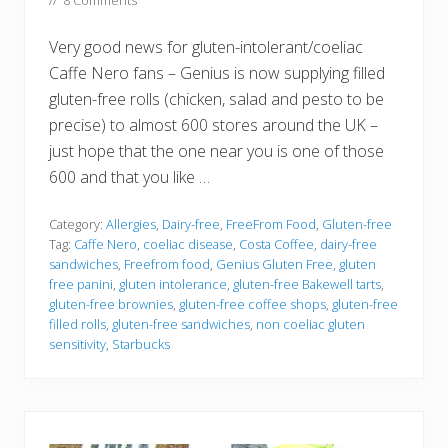
//
8 Comments
Very good news for gluten-intolerant/coeliac
Caffe Nero fans – Genius is now supplying filled
gluten-free rolls (chicken, salad and pesto to be
precise) to almost 600 stores around the UK –
just hope that the one near you is one of those
600 and that you like …
Category:
Allergies
,
Dairy-free
,
FreeFrom Food
,
Gluten-free
Tag:
Caffe Nero
,
coeliac disease
,
Costa Coffee
,
dairy-free
sandwiches
,
Freefrom food
,
Genius Gluten Free
,
gluten
free panini
,
gluten intolerance
,
gluten-free Bakewell tarts
,
gluten-free brownies
,
gluten-free coffee shops
,
gluten-free
filled rolls
,
gluten-free sandwiches
,
non coeliac gluten
sensitivity
,
Starbucks