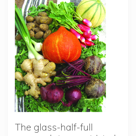
The glass-half-full