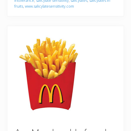
intolerance
,
salicylate sensitivity
,
salicylates
,
salicylates in
fruits
,
www.salicylatesensitivity.com