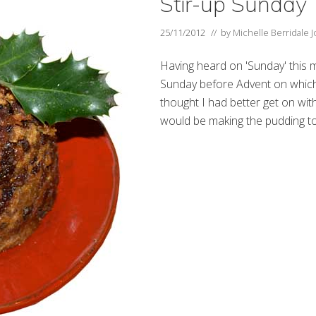
Stir-up Sunday
25/11/2012
// by
Michelle Berridale 
Having heard on 'Sunday' this m
Sunday before Advent on which
thought I had better get on with 
would be making the pudding to