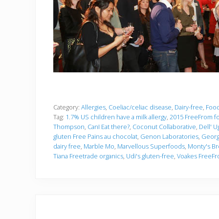
Category:
Allergies
,
Coeliac/celiac disease
,
Dairy-free
,
Foo
Tag:
1.7% US children have a milk allergy
,
2015 FreeFrom f
Thompson
,
CanI Eat there?
,
Coconut Collaborative
,
Dell' 
gluten Free Pains au chocolat
,
Genon Laboratories
,
Georgi
dairy free
,
Marble Mo
,
Marvellous Superfoods
,
Monty's B
Tiana Freetrade organics
,
Udi's gluten-free
,
Voakes FreeF