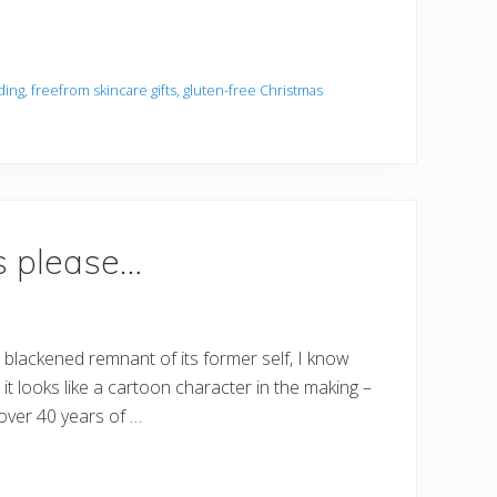
ding
,
freefrom skincare gifts
,
gluten-free Christmas
s please…
 blackened remnant of its former self, I know
t looks like a cartoon character in the making –
 over 40 years of …