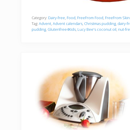
Category:
Dairy-free
,
Food
,
FreeFrom Food
,
FreeFrom Skin
Tag:
Advent
,
Advent calendars
,
Christmas pudding
,
dairy-f
pudding
,
Glutenfree4Kids
,
Lucy Bee's coconut oil
,
nut-fr