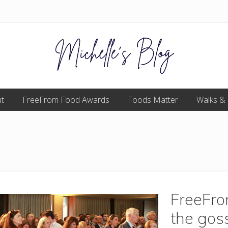
Food
t
FreeFrom Food Awards
allergy
Foods Matter
Walks &
and
food
intolerance,
freefrom
foods,
electrosensitivity,
this
and
that...
FreeFr
the goss