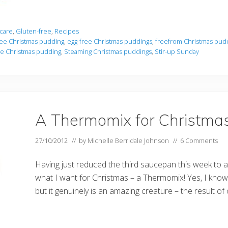
care
,
Gluten-free
,
Recipes
ree Christmas pudding
,
egg-free Christmas puddings
,
freefrom Christmas pud
ee Christmas pudding
,
Steaming Christmas puddings
,
Stir-up Sunday
A Thermomix for Christma
27/10/2012
// by
Michelle Berridale Johnson
//
6 Comments
Having just reduced the third saucepan this week to a
what I want for Christmas – a Thermomix! Yes, I know i
but it genuinely is an amazing creature – the result of