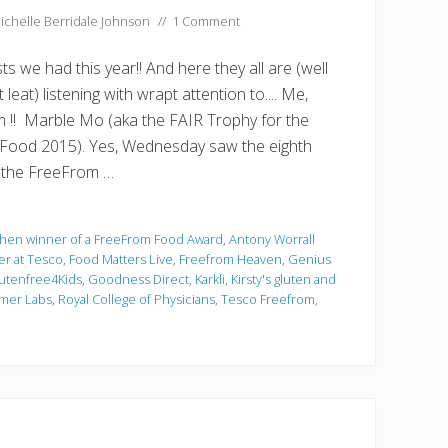
ichelle Berridale Johnson
//
1 Comment
s we had this year!! And here they all are (well
leat) listening with wrapt attention to.... Me,
im !! Marble Mo (aka the FAIR Trophy for the
Food 2015). Yes, Wednesday saw the eighth
f the FreeFrom …
chen winner of a FreeFrom Food Award
,
Antony Worrall
er at Tesco
,
Food Matters Live
,
Freefrom Heaven
,
Genius
utenfree4Kids
,
Goodness Direct
,
Karkli
,
Kirsty's gluten and
mer Labs
,
Royal College of Physicians
,
Tesco Freefrom
,