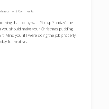
Johnson
//
2 Comments
orning that today was 'Stir-up Sunday', the
 you should make your Christmas pudding, I
it! Mind you, if I were doing the job properly, I
day for next year …