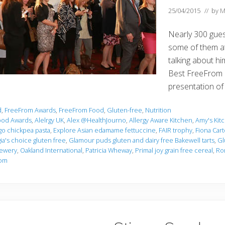
25/04/2015
// by
M
Nearly 300 guest
some of them at 
talking about h
Best FreeFrom 
presentation o
d
,
FreeFrom Awards
,
FreeFrom Food
,
Gluten-free
,
Nutrition
ood Awards
,
Alelrgy UK
,
Alex @HealthJourno
,
Allergy Aware Kitchen
,
Amy's Kit
Ugo chickpea pasta
,
Explore Asian edamame fettuccine
,
FAIR trophy
,
Fiona Cart
a's choice gluten free
,
Glamour puds gluten and dairy free Bakewell tarts
,
Gl
rewery
,
Oakland International
,
Patricia Wheway
,
Primal joy grain free cereal
,
Ro
rom