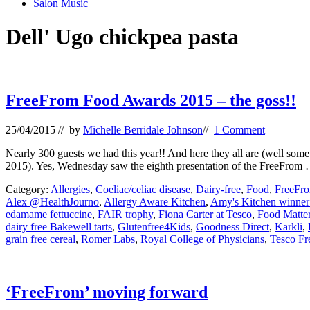
Salon Music
Dell' Ugo chickpea pasta
FreeFrom Food Awards 2015 – the goss!!
25/04/2015
// by
Michelle Berridale Johnson
//
1 Comment
Nearly 300 guests we had this year!! And here they all are (well some
2015). Yes, Wednesday saw the eighth presentation of the FreeFrom
Category:
Allergies
,
Coeliac/celiac disease
,
Dairy-free
,
Food
,
FreeFr
Alex @HealthJourno
,
Allergy Aware Kitchen
,
Amy's Kitchen winner
edamame fettuccine
,
FAIR trophy
,
Fiona Carter at Tesco
,
Food Matter
dairy free Bakewell tarts
,
Glutenfree4Kids
,
Goodness Direct
,
Karkli
,
grain free cereal
,
Romer Labs
,
Royal College of Physicians
,
Tesco Fr
‘FreeFrom’ moving forward