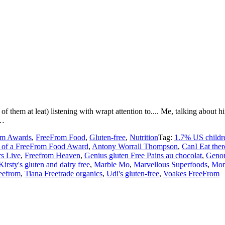
 of them at leat) listening with wrapt attention to.... Me, talking ab
 …
om Awards
,
FreeFrom Food
,
Gluten-free
,
Nutrition
Tag:
1.7% US childre
 of a FreeFrom Food Award
,
Antony Worrall Thompson
,
CanI Eat ther
s Live
,
Freefrom Heaven
,
Genius gluten Free Pains au chocolat
,
Genon
Kirsty's gluten and dairy free
,
Marble Mo
,
Marvellous Superfoods
,
Mon
eefrom
,
Tiana Freetrade organics
,
Udi's gluten-free
,
Voakes FreeFrom