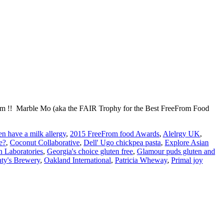
out him !! Marble Mo (aka the FAIR Trophy for the Best FreeFrom Food
n have a milk allergy
,
2015 FreeFrom food Awards
,
Alelrgy UK
,
e?
,
Coconut Collaborative
,
Dell' Ugo chickpea pasta
,
Explore Asian
 Laboratories
,
Georgia's choice gluten free
,
Glamour puds gluten and
ty's Brewery
,
Oakland International
,
Patricia Wheway
,
Primal joy