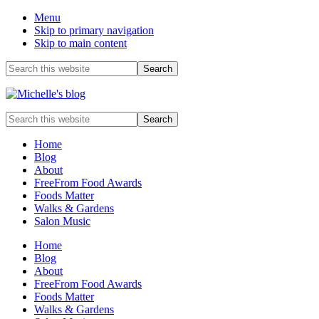
Menu
Skip to primary navigation
Skip to main content
Before
Search
this
Header
website
Food
Search
allergy
this
and
website
Home
food
Blog
intolerance,
About
freefrom
FreeFrom Food Awards
foods,
Foods Matter
electrosensitivity,
Walks & Gardens
this
Salon Music
and
that...
Home
Blog
About
FreeFrom Food Awards
Foods Matter
Walks & Gardens