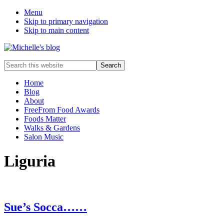
Menu
Skip to primary navigation
Skip to main content
Food
Search
allergy
this
and
website
Home
food
Blog
intolerance,
About
freefrom
FreeFrom Food Awards
foods,
Foods Matter
electrosensitivity,
Walks & Gardens
this
Salon Music
and
that...
Liguria
Sue’s Socca……