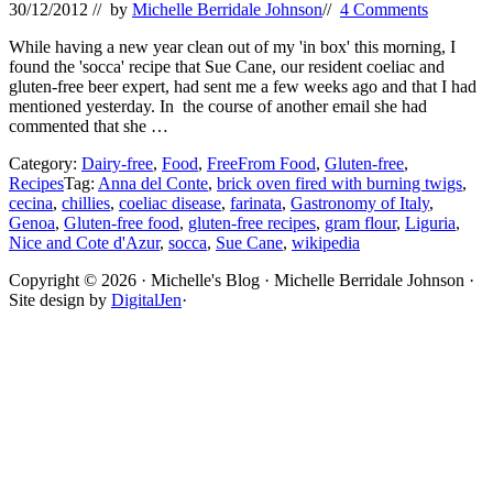
30/12/2012
// by
Michelle Berridale Johnson
//
4 Comments
While having a new year clean out of my 'in box' this morning, I
found the 'socca' recipe that Sue Cane, our resident coeliac and
gluten-free beer expert, had sent me a few weeks ago and that I had
mentioned yesterday. In the course of another email she had
commented that she …
Category:
Dairy-free
,
Food
,
FreeFrom Food
,
Gluten-free
,
Recipes
Tag:
Anna del Conte
,
brick oven fired with burning twigs
,
cecina
,
chillies
,
coeliac disease
,
farinata
,
Gastronomy of Italy
,
Genoa
,
Gluten-free food
,
gluten-free recipes
,
gram flour
,
Liguria
,
Nice and Cote d'Azur
,
socca
,
Sue Cane
,
wikipedia
Site
Copyright © 2026 · Michelle's Blog · Michelle Berridale Johnson ·
Site design by
DigitalJen
·
Footer