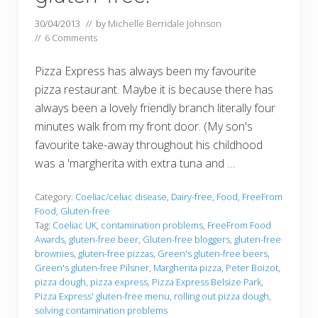
30/04/2013
// by
Michelle Berridale Johnson
//
6 Comments
Pizza Express has always been my favourite
pizza restaurant. Maybe it is because there has
always been a lovely friendly branch literally four
minutes walk from my front door. (My son's
favourite take-away throughout his childhood
was a 'margherita with extra tuna and …
Category:
Coeliac/celiac disease
,
Dairy-free
,
Food
,
FreeFrom
Food
,
Gluten-free
Tag:
Coeliac UK
,
contamination problems
,
FreeFrom Food
Awards
,
gluten-free beer
,
Gluten-free bloggers
,
gluten-free
brownies
,
gluten-free pizzas
,
Green's gluten-free beers
,
Green's gluten-free Pilsner
,
Margherita pizza
,
Peter Boizot
,
pizza dough
,
pizza express
,
Pizza Express Belsize Park
,
Pizza Express' gluten-free menu
,
rolling out pizza dough
,
solving contamination problems