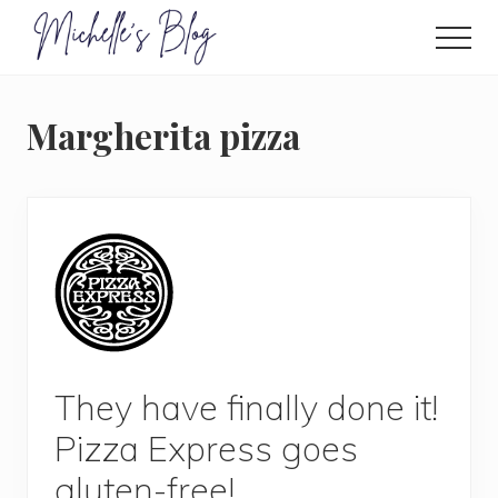
Menu
Skip
to
Men
main
Food
allergy
content
and
Margherita pizza
food
intolerance,
freefrom
foods,
electrosensitivity,
this
and
that...
They have finally done it!
Pizza Express goes
gluten-free!