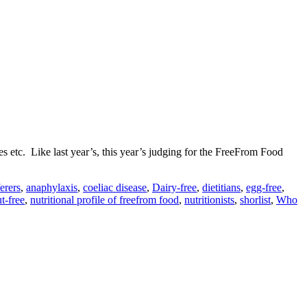
s etc. Like last year’s, this year’s judging for the FreeFrom Food
ferers
,
anaphylaxis
,
coeliac disease
,
Dairy-free
,
dietitians
,
egg-free
,
t-free
,
nutritional profile of freefrom food
,
nutritionists
,
shorlist
,
Who