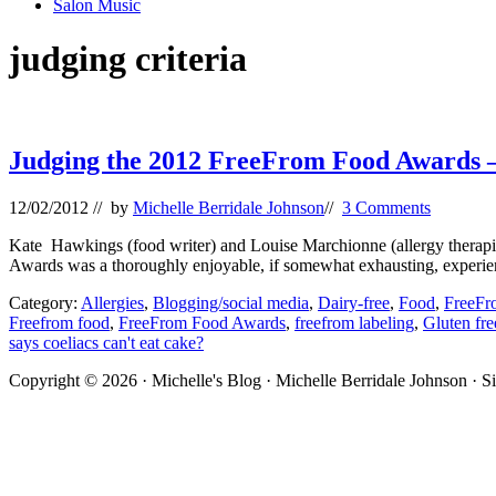
Salon Music
judging criteria
Judging the 2012 FreeFrom Food Awards –
12/02/2012
// by
Michelle Berridale Johnson
//
3 Comments
Kate Hawkings (food writer) and Louise Marchionne (allergy therapist)
Awards was a thoroughly enjoyable, if somewhat exhausting, experi
Category:
Allergies
,
Blogging/social media
,
Dairy-free
,
Food
,
FreeFr
Freefrom food
,
FreeFrom Food Awards
,
freefrom labeling
,
Gluten fre
says coeliacs can't eat cake?
Site
Copyright © 2026 · Michelle's Blog · Michelle Berridale Johnson · S
Footer