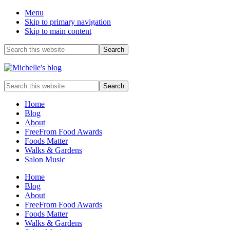
Menu
Skip to primary navigation
Skip to main content
Before
Search
this
Header
website
Food
Search
allergy
this
and
website
Home
food
Blog
intolerance,
About
freefrom
FreeFrom Food Awards
foods,
Foods Matter
electrosensitivity,
Walks & Gardens
this
Salon Music
and
that...
Home
Blog
About
FreeFrom Food Awards
Foods Matter
Walks & Gardens