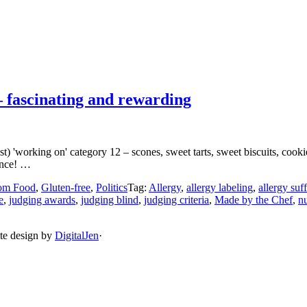
 fascinating and rewarding
 'working on' category 12 – scones, sweet tarts, sweet biscuits, cookie
ence! …
om Food
,
Gluten-free
,
Politics
Tag:
Allergy
,
allergy labeling
,
allergy suf
e
,
judging awards
,
judging blind
,
judging criteria
,
Made by the Chef
,
nu
ite design by
DigitalJen
·