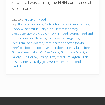
Saturday. I was chairing the FDIN conference at
which many …
Category:
FreeFrom Food
Tag:
Allergy/intolerance
,
Celtic Chocolates
,
Charlotte Pike
,
Codex Alimentarius
,
Dairy-free
,
Electrosensitivity
,
electrosensitivity UK
,
ES-UK
,
FDIN
,
FFFood Awards
,
Food and
Drink Innovation Network
,
Foods Matter magazine
,
FreeFrom Food Awards
,
freefrom food sector growth
,
Freefrom food/recipes
,
Genon Laboratories
,
Gluten free
,
Gluten-free/coeliac
,
GoFreeFoods
,
Goodness Direct
,
Jo
Callery
,
Julia Horlov
,
Lesley Cutts
,
McCallum Layton
,
Micki
Rose
,
Mintel's David Jago
,
Mrs Crimble's
,
Nutritional
medicine