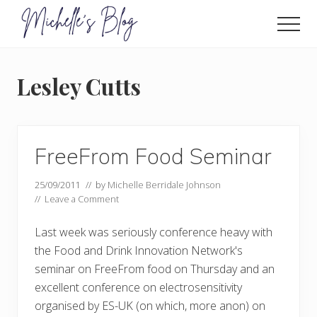
Menu
Skip
to
Men
main
Food
allergy
content
and
Lesley Cutts
food
intolerance,
freefrom
foods,
electrosensitivity,
FreeFrom Food Seminar
this
and
25/09/2011
// by
Michelle Berridale Johnson
that...
//
Leave a Comment
Last week was seriously conference heavy with
the Food and Drink Innovation Network's
seminar on FreeFrom food on Thursday and an
excellent conference on electrosensitivity
organised by ES-UK (on which, more anon) on