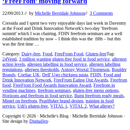
‘FreeFrom’ moving forward
22/09/2013
// by
Michelle Berridale Johnson
//
3 Comments
Cressida and I spent two very enjoyable days last week in Daventry
at the Food and Drink Innovation Network's two-day 'freefrom
summit' which I was chairing. FDIN freefrom seminars are a well
established tradition by now – I think this was the fifth – but this
was the first time …
Category:
Dairy-free
,
Food
,
FreeFrom Food
,
Gluten-free
Tag:
24Vend
,
3 million wanting gluten-free food in food service
,
allergen
action levels
,
allergen labelling in food service
,
allergen labelling
regulations
,
allergen thresholds
,
Antony Worral Thompson
,
Boulder
Brands
,
Coeliac UK
,
Dell' Ugo chickpea pasta
,
FDIN
,
Food and
Drink Innovation Network
,
FreeFrom Eating Out Awards
,
Freefrom
food
,
FreeFrom Food Awards Innovation Award
,
Freefrom in
vending machines
,
freefrom seminars
,
gluten-free menu options
,
Horizons and freefrom in food service
,
Ilumi freefrom ready meals
,
Mintel on freefrom
,
Pearlfisher brand design
,
training in food
service
,
Udi's gluten-free
,
VITAL 1
,
VITAL 2
,
What allergy?
Site
Copyright © 2026 · Michelle's Blog · Michelle Berridale Johnson ·
Site design by
DigitalJen
·
Footer