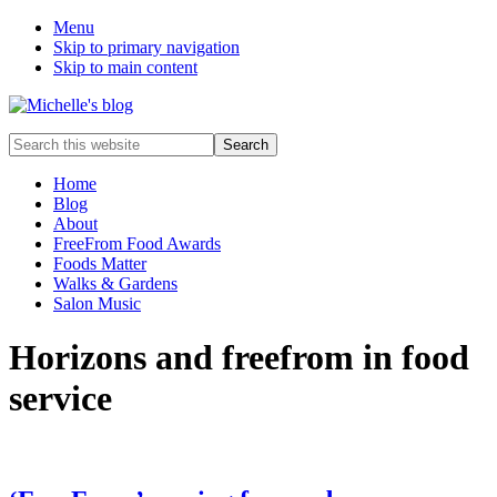
Menu
Skip to primary navigation
Skip to main content
Food
Search
allergy
this
and
website
Home
food
Blog
intolerance,
About
freefrom
FreeFrom Food Awards
foods,
Foods Matter
electrosensitivity,
Walks & Gardens
this
Salon Music
and
that...
Horizons and freefrom in food
service