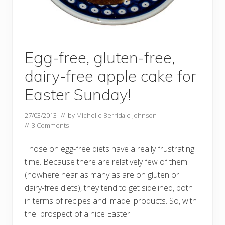
Egg-free, gluten-free,
dairy-free apple cake for
Easter Sunday!
27/03/2013
// by
Michelle Berridale Johnson
//
3 Comments
Those on egg-free diets have a really frustrating
time. Because there are relatively few of them
(nowhere near as many as are on gluten or
dairy-free diets), they tend to get sidelined, both
in terms of recipes and 'made' products. So, with
the prospect of a nice Easter …