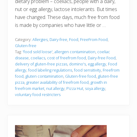
dietary problem – coeliacs, people with a dairy,
nut or egg allergy, lactose intolerants. But times
have changed. These days, much free from food
is made by companies who have little or …
Category:
Allergies
,
Dairy-free
,
Food
,
FreeFrom Food
,
Gluten-free
Tag:
'food sold loose'
,
allergen contamination
,
coeliac
disease
,
coeliacs
,
cost of freefrom food
,
Dairy-free Food
,
delivery of gluten-free pizzas
,
domino's
,
egg allergy
,
Food
allergy
,
food labeling regulations
,
food sensitivity
,
Freefrom
food
,
gluten contamination
,
Gluten-free food
,
gluten-free
pizza
,
greater availability of freefrom food
,
growth in
freefrom market
,
nut allergy
,
Pizza Hut
,
soya allergy
,
voluntary food restricters