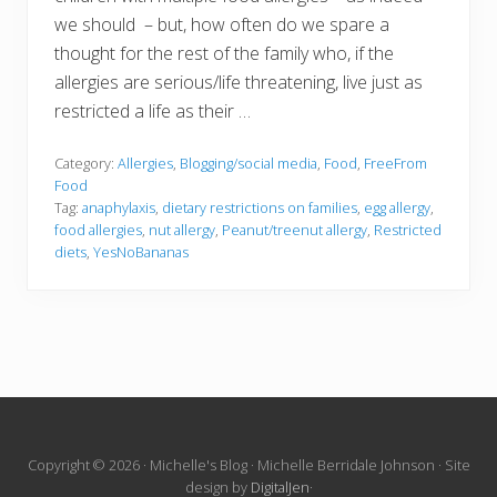
we should – but, how often do we spare a
thought for the rest of the family who, if the
allergies are serious/life threatening, live just as
restricted a life as their …
Category:
Allergies
,
Blogging/social media
,
Food
,
FreeFrom
Food
Tag:
anaphylaxis
,
dietary restrictions on families
,
egg allergy
,
food allergies
,
nut allergy
,
Peanut/treenut allergy
,
Restricted
diets
,
YesNoBananas
Site
Copyright © 2026 · Michelle's Blog · Michelle Berridale Johnson · Site
design by
DigitalJen
·