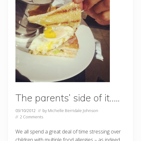
The parents’ side of it…..
03/10/2012
// by
Michelle Berridale Johnson
//
2 Comments
We all spend a great deal of time stressing over
children with multiple food allergies – as indeed