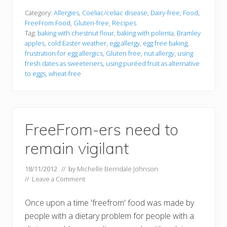
Category:
Allergies
,
Coeliac/celiac disease
,
Dairy-free
,
Food
,
FreeFrom Food
,
Gluten-free
,
Recipes
Tag:
baking with chestnut flour
,
baking with polenta
,
Bramley
apples
,
cold Easter weather
,
egg allergy
,
egg free baking
,
frustration for egg allergics
,
Gluten free
,
nut allergy
,
using
fresh dates as sweeteners
,
using puréed fruit as alternative
to eggs
,
wheat-free
FreeFrom-ers need to
remain vigilant
18/11/2012
// by
Michelle Berridale Johnson
//
Leave a Comment
Once upon a time 'freefrom' food was made by
people with a dietary problem for people with a